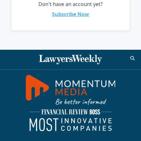
Don't have an account yet?
Subscribe Now