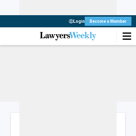
Login
Become a Member
Login