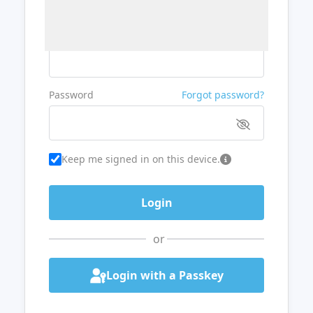
Username or Email
Password
Forgot password?
Keep me signed in on this device.
or
Login with a Passkey