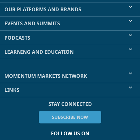
OUR PLATFORMS AND BRANDS
EVENTS AND SUMMITS
PODCASTS
LEARNING AND EDUCATION
MOMENTUM MARKETS NETWORK
LINKS
STAY CONNECTED
SUBSCRIBE NOW
FOLLOW US ON