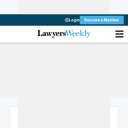
Login
Become a Member
Login