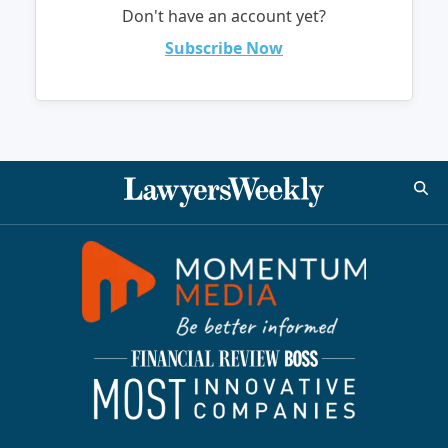
Don't have an account yet?
Subscribe Now