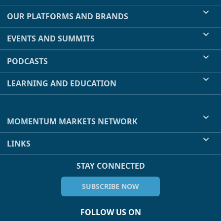
OUR PLATFORMS AND BRANDS
EVENTS AND SUMMITS
PODCASTS
LEARNING AND EDUCATION
MOMENTUM MARKETS NETWORK
LINKS
STAY CONNECTED
SUBSCRIBE NOW
FOLLOW US ON