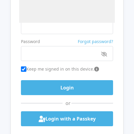
Username or Email
Password
Forgot password?
Keep me signed in on this device.
or
Login with a Passkey