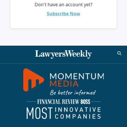
Don't have an account yet?
Subscribe Now