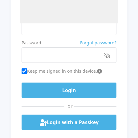
Username or Email
Password
Forgot password?
Keep me signed in on this device.
or
Login with a Passkey