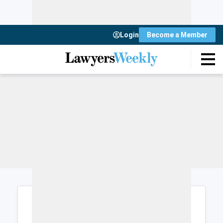
Login
Become a Member
Login