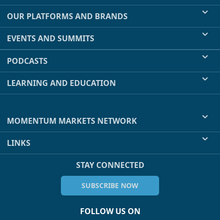
OUR PLATFORMS AND BRANDS
EVENTS AND SUMMITS
PODCASTS
LEARNING AND EDUCATION
MOMENTUM MARKETS NETWORK
LINKS
STAY CONNECTED
SUBSCRIBE NOW
FOLLOW US ON