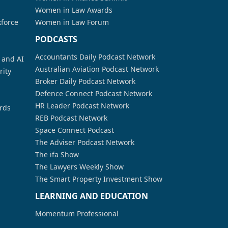
Women in Law Awards
kforce
Women in Law Forum
PODCASTS
Accountants Daily Podcast Network
a and AI
Australian Aviation Podcast Network
rity
Broker Daily Podcast Network
Defence Connect Podcast Network
HR Leader Podcast Network
rds
REB Podcast Network
Space Connect Podcast
The Adviser Podcast Network
The ifa Show
The Lawyers Weekly Show
The Smart Property Investment Show
LEARNING AND EDUCATION
Momentum Professional