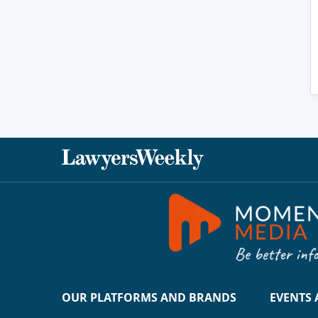
OUR PLATFORMS AND BRANDS
EVENTS