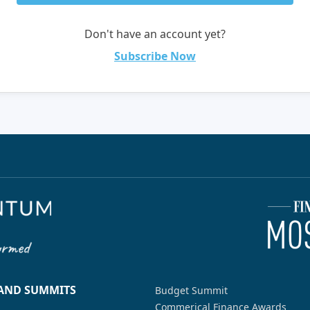
Don't have an account yet?
Subscribe Now
 AND SUMMITS
Budget Summit
Commerical Finance Awards