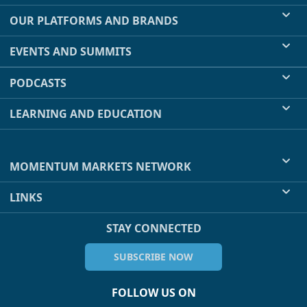
OUR PLATFORMS AND BRANDS
EVENTS AND SUMMITS
PODCASTS
LEARNING AND EDUCATION
MOMENTUM MARKETS NETWORK
LINKS
STAY CONNECTED
SUBSCRIBE NOW
FOLLOW US ON