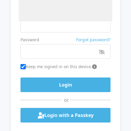
Username or Email
Password
Forgot password?
Keep me signed in on this device.
or
Login with a Passkey