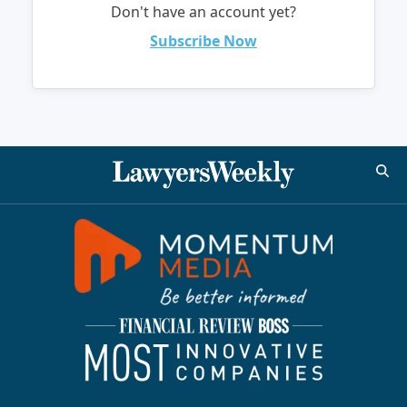
Don't have an account yet?
Subscribe Now