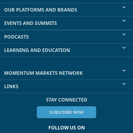
OUR PLATFORMS AND BRANDS
EVENTS AND SUMMITS
PODCASTS
LEARNING AND EDUCATION
MOMENTUM MARKETS NETWORK
LINKS
STAY CONNECTED
SUBSCRIBE NOW
FOLLOW US ON