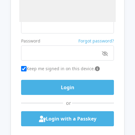
Username or Email
Password
Forgot password?
Keep me signed in on this device.
or
Login with a Passkey