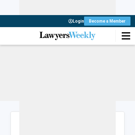
Login
Become a Member
Login