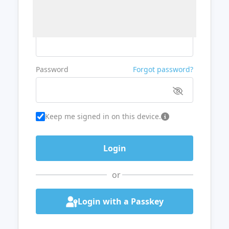
Username or Email
Password
Forgot password?
Keep me signed in on this device.
or
Login with a Passkey