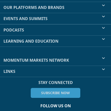
OUR PLATFORMS AND BRANDS
EVENTS AND SUMMITS
PODCASTS
LEARNING AND EDUCATION
MOMENTUM MARKETS NETWORK
LINKS
STAY CONNECTED
SUBSCRIBE NOW
FOLLOW US ON