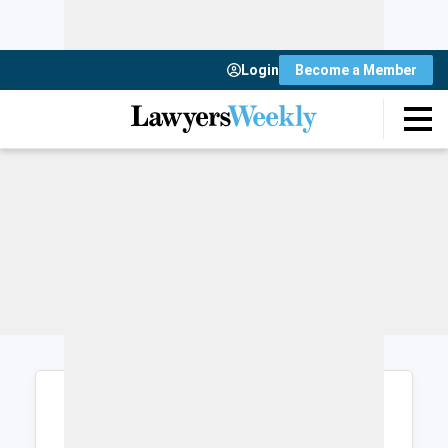
Login
Become a Member
Login