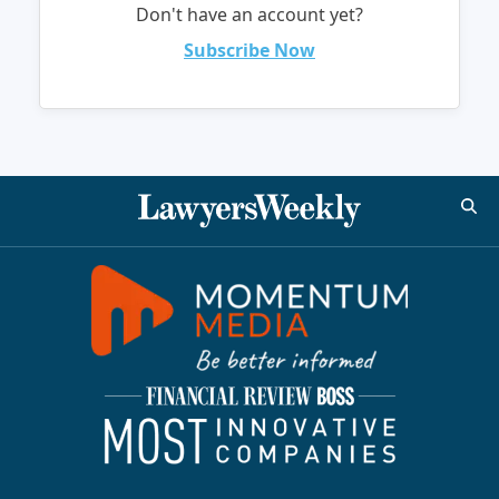
Don't have an account yet?
Subscribe Now