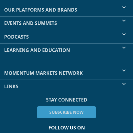
OUR PLATFORMS AND BRANDS
EVENTS AND SUMMITS
PODCASTS
LEARNING AND EDUCATION
MOMENTUM MARKETS NETWORK
LINKS
STAY CONNECTED
SUBSCRIBE NOW
FOLLOW US ON