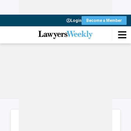
Login
Become a Member
Login