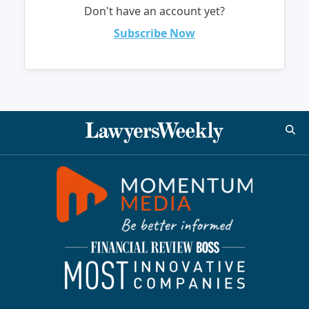
Don't have an account yet?
Subscribe Now