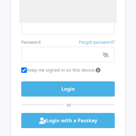
Username or Email
Password
Forgot password?
Keep me signed in on this device.
or
Login with a Passkey