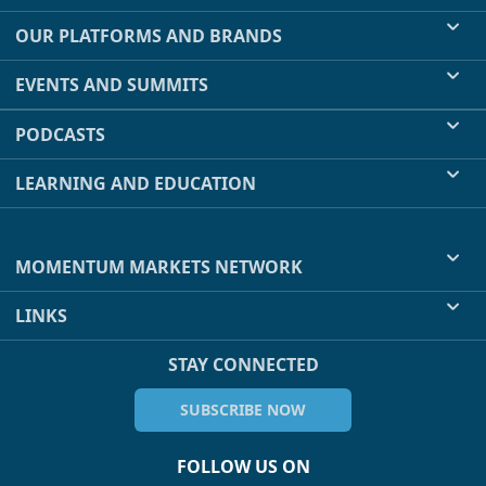
OUR PLATFORMS AND BRANDS
EVENTS AND SUMMITS
PODCASTS
LEARNING AND EDUCATION
MOMENTUM MARKETS NETWORK
LINKS
STAY CONNECTED
SUBSCRIBE NOW
FOLLOW US ON