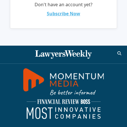
Don't have an account yet?
Subscribe Now