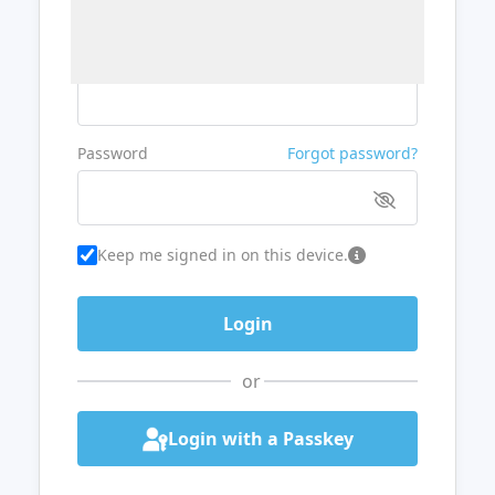
Username or Email
Password
Forgot password?
Keep me signed in on this device.
or
Login with a Passkey