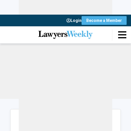
Login
Become a Member
Login