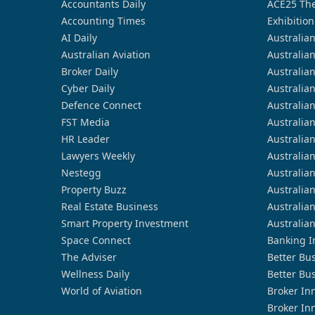
Accountants Daily
ACE25 The
Accounting Times
Exhibition
AI Daily
Australia
Australian Aviation
Australia
Broker Daily
Australia
Cyber Daily
Australia
Defence Connect
Australia
FST Media
Australia
HR Leader
Australia
Lawyers Weekly
Australia
Nestegg
Australia
Property Buzz
Australia
Real Estate Business
Australia
Smart Property Investment
Australia
Space Connect
Banking I
The Adviser
Better Bu
Wellness Daily
Better Bu
World of Aviation
Broker In
Broker In