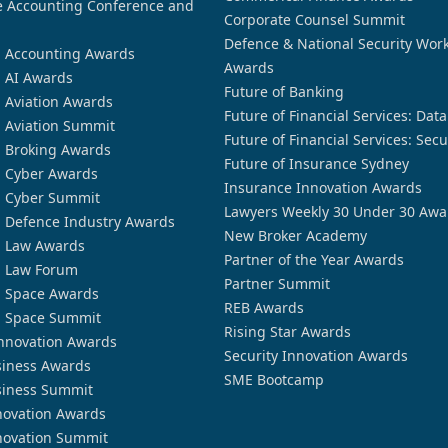
 Accounting Conference and
Corporate Counsel Summit
Defence & National Security Wor
n Accounting Awards
Awards
n AI Awards
Future of Banking
n Aviation Awards
Future of Financial Services: Dat
n Aviation Summit
Future of Financial Services: Secu
n Broking Awards
Future of Insurance Sydney
n Cyber Awards
Insurance Innovation Awards
n Cyber Summit
Lawyers Weekly 30 Under 30 Awa
n Defence Industry Awards
New Broker Academy
n Law Awards
Partner of the Year Awards
n Law Forum
Partner Summit
n Space Awards
REB Awards
n Space Summit
Rising Star Awards
nnovation Awards
Security Innovation Awards
siness Awards
SME Bootcamp
siness Summit
novation Awards
novation Summit