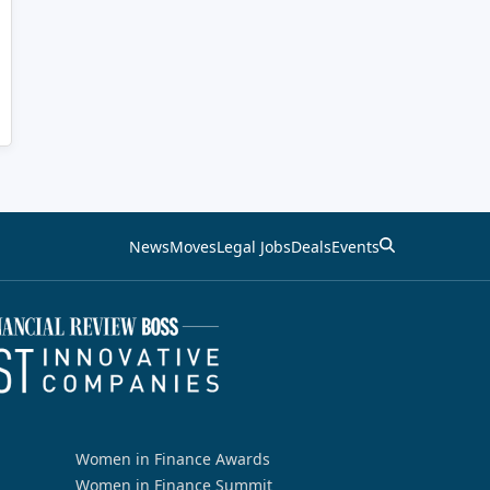
News
Moves
Legal Jobs
Deals
Events
Women in Finance Awards
Women in Finance Summit