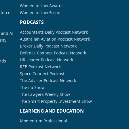
Women in Law Awards
kforce
Women in Law Forum
PODCASTS
Accountants Daily Podcast Network
a and AI
Australian Aviation Podcast Network
rity
Broker Daily Podcast Network
Defence Connect Podcast Network
HR Leader Podcast Network
rds
REB Podcast Network
Space Connect Podcast
The Adviser Podcast Network
The ifa Show
The Lawyers Weekly Show
The Smart Property Investment Show
LEARNING AND EDUCATION
Momentum Professional