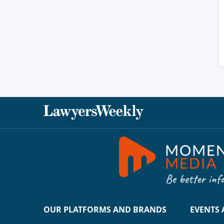
OUR PLATFORMS AND BRANDS
EVENTS