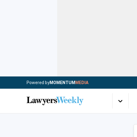
Powered by
MOMENTUM
MEDIA