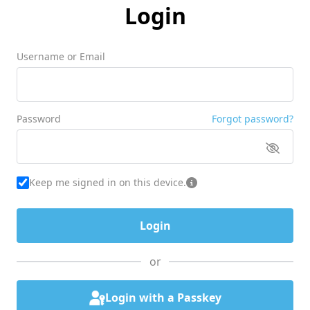
Login
Username or Email
Password
Forgot password?
Keep me signed in on this device.
or
Login with a Passkey