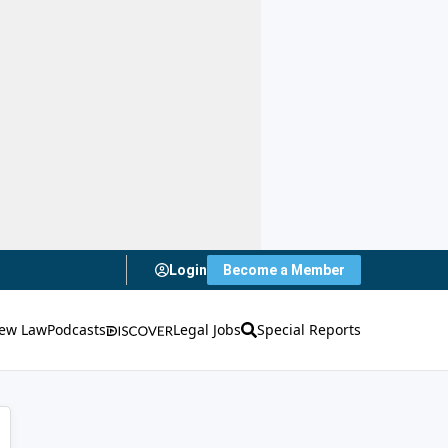
Login
Become a Member
ew Law
Podcasts
Legal Jobs
Special Reports