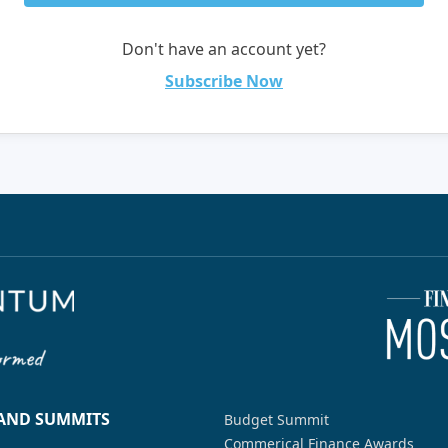
Don't have an account yet?
Subscribe Now
 AND SUMMITS
Budget Summit
Commerical Finance Awards