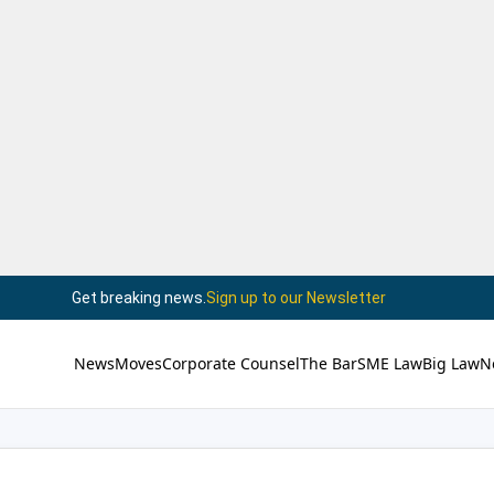
Get breaking news.
Sign up to our Newsletter
News
Moves
Corporate Counsel
The Bar
SME Law
Big Law
N