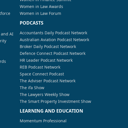
Women in Law Awards
kforce
Women in Law Forum
PODCASTS
Accountants Daily Podcast Network
a and AI
Australian Aviation Podcast Network
rity
Broker Daily Podcast Network
Defence Connect Podcast Network
HR Leader Podcast Network
rds
REB Podcast Network
Space Connect Podcast
The Adviser Podcast Network
The ifa Show
The Lawyers Weekly Show
The Smart Property Investment Show
LEARNING AND EDUCATION
Momentum Professional