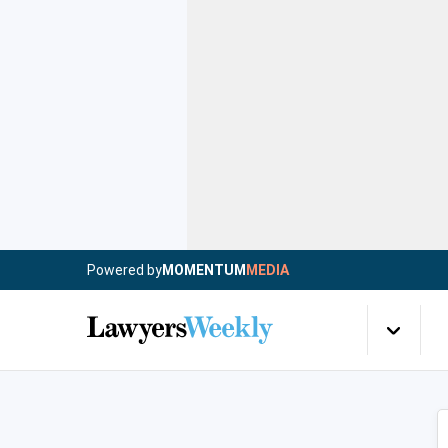
Powered by
MOMENTUM
MEDIA