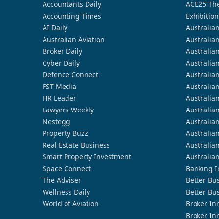
Accountants Daily
ACE25 The
Accounting Times
Exhibition
AI Daily
Australia
Australian Aviation
Australia
Broker Daily
Australia
Cyber Daily
Australia
Defence Connect
Australia
FST Media
Australia
HR Leader
Australia
Lawyers Weekly
Australia
Nestegg
Australia
Property Buzz
Australia
Real Estate Business
Australia
Smart Property Investment
Australia
Space Connect
Banking I
The Adviser
Better Bu
Wellness Daily
Better Bu
World of Aviation
Broker In
Broker In