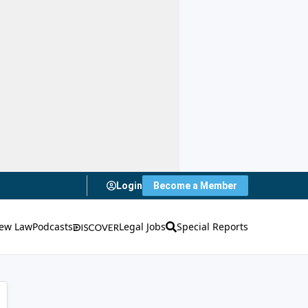
Login
Become a Member
ew Law
Podcasts
Legal Jobs
Special Reports