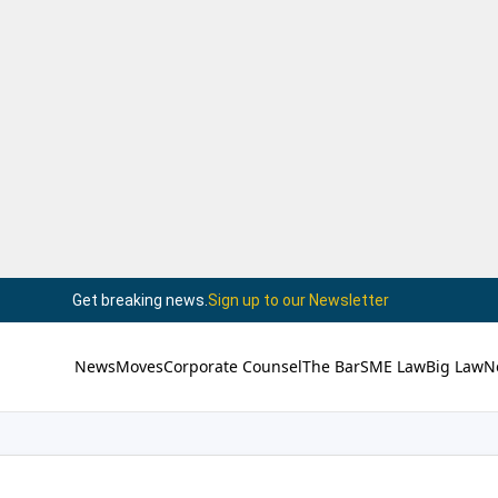
Get breaking news.
Sign up to our Newsletter
News
Moves
Corporate Counsel
The Bar
SME Law
Big Law
N