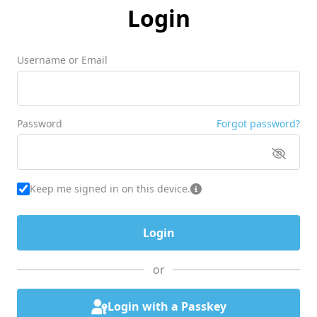
Login
Username or Email
Password
Forgot password?
Keep me signed in on this device.
or
Login with a Passkey