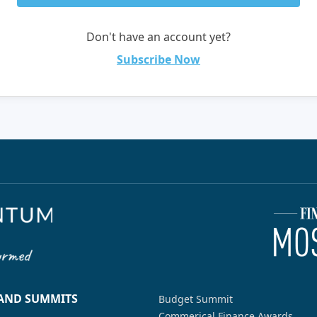
Don't have an account yet?
Subscribe Now
 AND SUMMITS
Budget Summit
Commerical Finance Awards