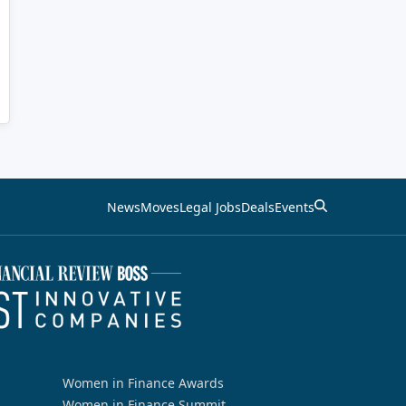
News
Moves
Legal Jobs
Deals
Events
Women in Finance Awards
Women in Finance Summit