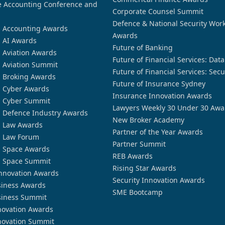
 Accounting Conference and
Corporate Counsel Summit
Defence & National Security Wor
n Accounting Awards
Awards
n AI Awards
Future of Banking
n Aviation Awards
Future of Financial Services: Dat
n Aviation Summit
Future of Financial Services: Secu
n Broking Awards
Future of Insurance Sydney
n Cyber Awards
Insurance Innovation Awards
n Cyber Summit
Lawyers Weekly 30 Under 30 Awa
n Defence Industry Awards
New Broker Academy
n Law Awards
Partner of the Year Awards
n Law Forum
Partner Summit
n Space Awards
REB Awards
n Space Summit
Rising Star Awards
nnovation Awards
Security Innovation Awards
siness Awards
SME Bootcamp
siness Summit
novation Awards
novation Summit