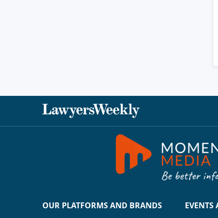
OUR PLATFORMS AND BRANDS
EVENTS