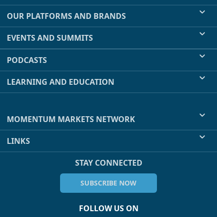
OUR PLATFORMS AND BRANDS
EVENTS AND SUMMITS
PODCASTS
LEARNING AND EDUCATION
MOMENTUM MARKETS NETWORK
LINKS
STAY CONNECTED
SUBSCRIBE NOW
FOLLOW US ON