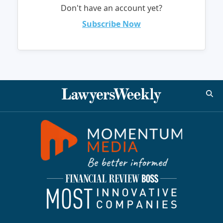
Don't have an account yet?
Subscribe Now