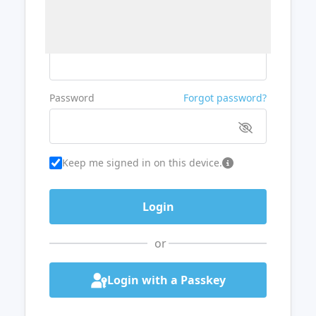
Username or Email
Password
Forgot password?
Keep me signed in on this device.
or
Login with a Passkey