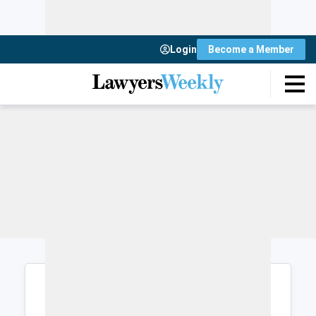
Login
Become a Member
Login