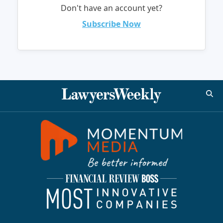
Don't have an account yet?
Subscribe Now