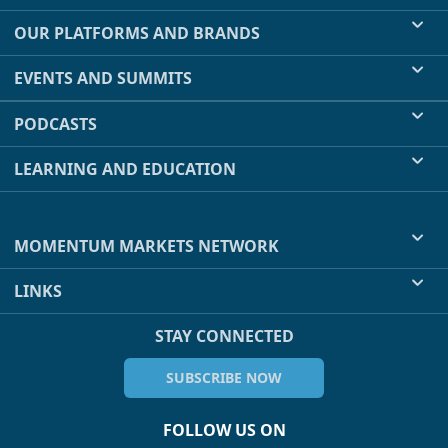
OUR PLATFORMS AND BRANDS
EVENTS AND SUMMITS
PODCASTS
LEARNING AND EDUCATION
MOMENTUM MARKETS NETWORK
LINKS
STAY CONNECTED
SUBSCRIBE NOW
FOLLOW US ON