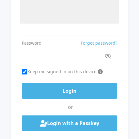
Username or Email
Password
Forgot password?
Keep me signed in on this device.
or
Login with a Passkey