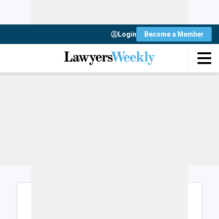
Login
Become a Member
Login