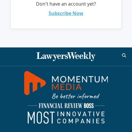
Don't have an account yet?
Subscribe Now