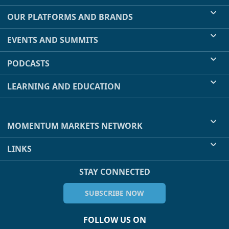
OUR PLATFORMS AND BRANDS
EVENTS AND SUMMITS
PODCASTS
LEARNING AND EDUCATION
MOMENTUM MARKETS NETWORK
LINKS
STAY CONNECTED
SUBSCRIBE NOW
FOLLOW US ON