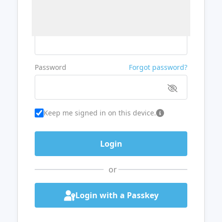
Username or Email
Password
Forgot password?
Keep me signed in on this device.
or
Login with a Passkey