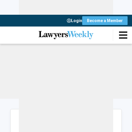
Login
Become a Member
Login