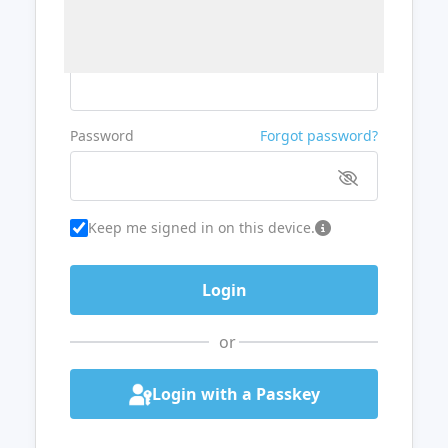
Username or Email
Password
Forgot password?
Keep me signed in on this device.
or
Login with a Passkey