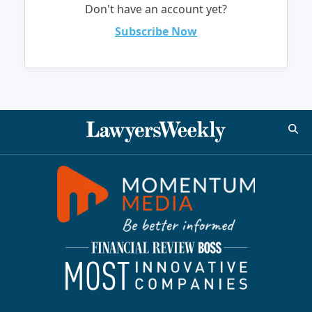
Don't have an account yet?
Subscribe Now