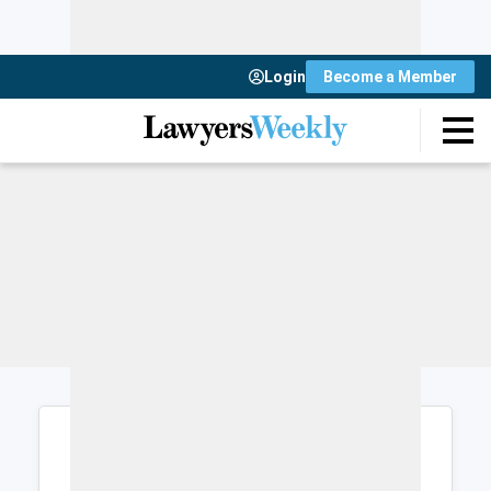
Login
Become a Member
Login