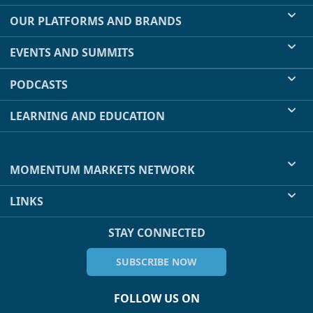
OUR PLATFORMS AND BRANDS
EVENTS AND SUMMITS
PODCASTS
LEARNING AND EDUCATION
MOMENTUM MARKETS NETWORK
LINKS
STAY CONNECTED
SUBSCRIBE NOW
FOLLOW US ON