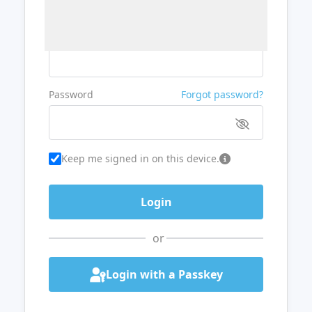
Username or Email
Password
Forgot password?
Keep me signed in on this device.
or
Login with a Passkey