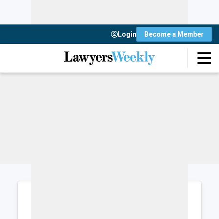
Login
Become a Member
Login