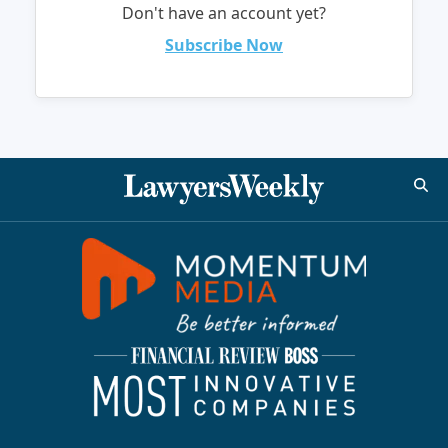
Don't have an account yet?
Subscribe Now