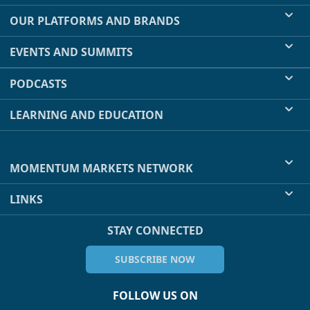
OUR PLATFORMS AND BRANDS
EVENTS AND SUMMITS
PODCASTS
LEARNING AND EDUCATION
MOMENTUM MARKETS NETWORK
LINKS
STAY CONNECTED
SUBSCRIBE NOW
FOLLOW US ON