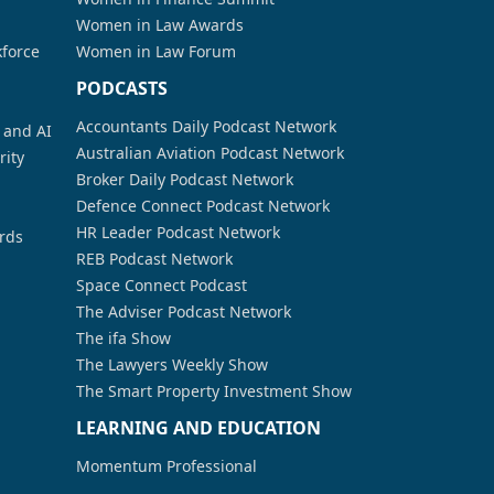
Women in Law Awards
kforce
Women in Law Forum
PODCASTS
Accountants Daily Podcast Network
a and AI
Australian Aviation Podcast Network
rity
Broker Daily Podcast Network
Defence Connect Podcast Network
HR Leader Podcast Network
rds
REB Podcast Network
Space Connect Podcast
The Adviser Podcast Network
The ifa Show
The Lawyers Weekly Show
The Smart Property Investment Show
LEARNING AND EDUCATION
Momentum Professional