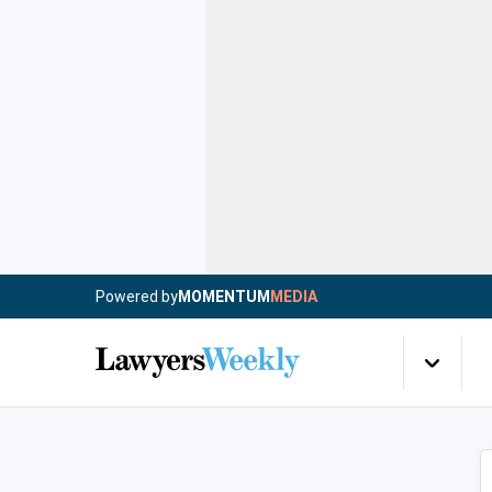
Powered by
MOMENTUM
MEDIA