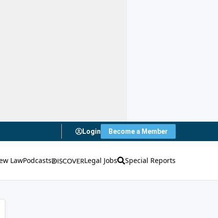
Login
Become a Member
ew Law
Podcasts
Legal Jobs
Special Reports