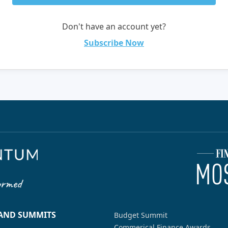
Don't have an account yet?
Subscribe Now
 AND SUMMITS
Budget Summit
Commerical Finance Awards