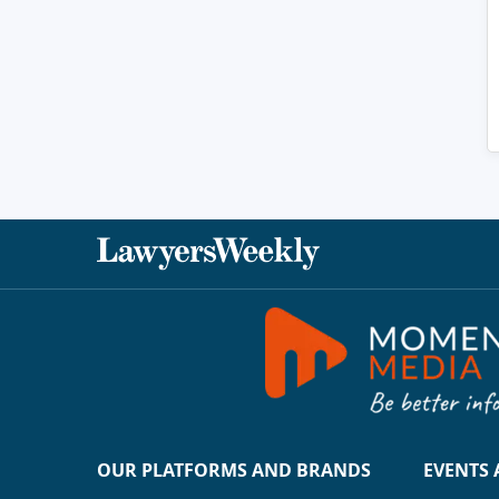
OUR PLATFORMS AND BRANDS
EVENTS