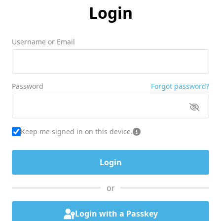
Login
Username or Email
Password
Forgot password?
Keep me signed in on this device.
or
Login with a Passkey