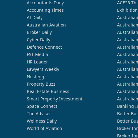
Accountants Daily
ACE25 The
Accounting Times
Exhibition
AI Daily
Australia
Australian Aviation
Australia
Broker Daily
Australia
Cyber Daily
Australia
Defence Connect
Australia
FST Media
Australia
HR Leader
Australia
Lawyers Weekly
Australia
Nestegg
Australia
Property Buzz
Australia
Real Estate Business
Australia
Smart Property Investment
Australia
Space Connect
Banking I
The Adviser
Better Bu
Wellness Daily
Better Bu
World of Aviation
Broker In
Broker In