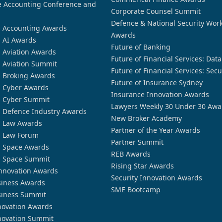
 Accounting Conference and
Corporate Counsel Summit
Defence & National Security Wor
n Accounting Awards
Awards
n AI Awards
Future of Banking
n Aviation Awards
Future of Financial Services: Dat
n Aviation Summit
Future of Financial Services: Secu
n Broking Awards
Future of Insurance Sydney
n Cyber Awards
Insurance Innovation Awards
n Cyber Summit
Lawyers Weekly 30 Under 30 Awa
n Defence Industry Awards
New Broker Academy
n Law Awards
Partner of the Year Awards
n Law Forum
Partner Summit
n Space Awards
REB Awards
n Space Summit
Rising Star Awards
nnovation Awards
Security Innovation Awards
siness Awards
SME Bootcamp
siness Summit
novation Awards
novation Summit