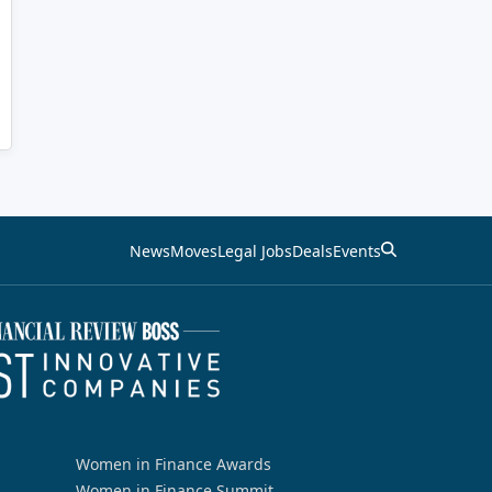
News
Moves
Legal Jobs
Deals
Events
Women in Finance Awards
Women in Finance Summit