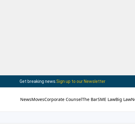
Get breaking news.
Sign up to our Newsletter
News
Moves
Corporate Counsel
The Bar
SME Law
Big Law
N