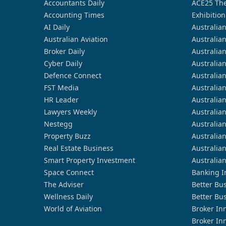
Accountants Daily
ACE25 The
Accounting Times
Exhibition
AI Daily
Australia
Australian Aviation
Australia
Broker Daily
Australia
Cyber Daily
Australia
Defence Connect
Australia
FST Media
Australia
HR Leader
Australia
Lawyers Weekly
Australia
Nestegg
Australia
Property Buzz
Australia
Real Estate Business
Australia
Smart Property Investment
Australia
Space Connect
Banking I
The Adviser
Better Bu
Wellness Daily
Better Bu
World of Aviation
Broker In
Broker In