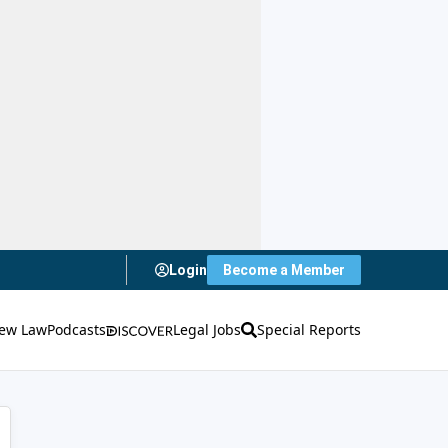
Login
Become a Member
ew Law
Podcasts
Legal Jobs
Special Reports