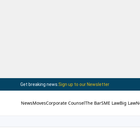
Get breaking news.
Sign up to our Newsletter
News
Moves
Corporate Counsel
The Bar
SME Law
Big Law
N