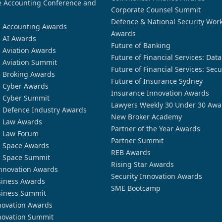
 Accounting Conference and
Corporate Counsel Summit
Defence & National Security Wor
n Accounting Awards
Awards
n AI Awards
Future of Banking
n Aviation Awards
Future of Financial Services: Dat
n Aviation Summit
Future of Financial Services: Secu
n Broking Awards
Future of Insurance Sydney
n Cyber Awards
Insurance Innovation Awards
n Cyber Summit
Lawyers Weekly 30 Under 30 Awa
n Defence Industry Awards
New Broker Academy
n Law Awards
Partner of the Year Awards
n Law Forum
Partner Summit
n Space Awards
REB Awards
n Space Summit
Rising Star Awards
nnovation Awards
Security Innovation Awards
siness Awards
SME Bootcamp
siness Summit
novation Awards
novation Summit