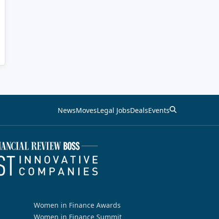
News
Moves
Legal Jobs
Deals
Events
Women in Finance Awards
Women in Finance Summit