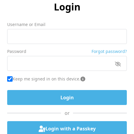
Login
Username or Email
Password
Forgot password?
Keep me signed in on this device.
or
Login with a Passkey