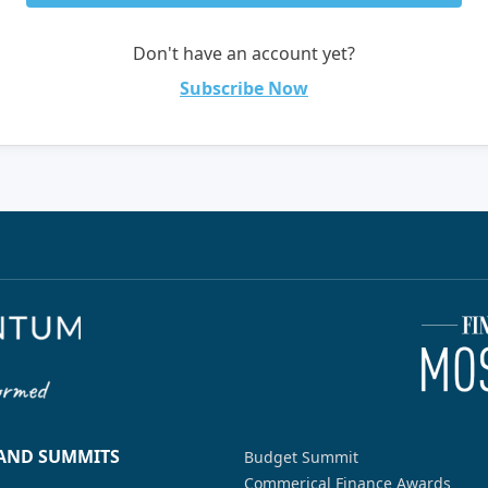
Don't have an account yet?
Subscribe Now
 AND SUMMITS
Budget Summit
Commerical Finance Awards