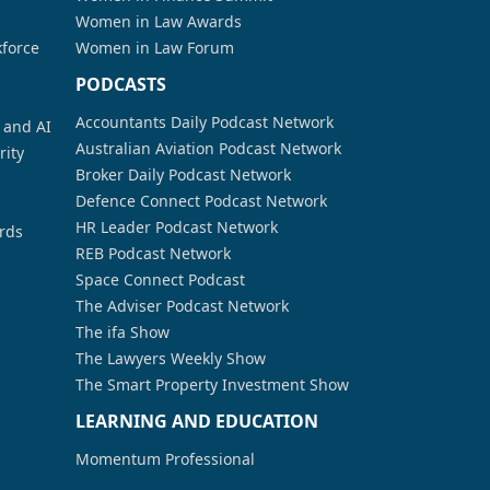
Women in Law Awards
kforce
Women in Law Forum
PODCASTS
Accountants Daily Podcast Network
a and AI
Australian Aviation Podcast Network
rity
Broker Daily Podcast Network
Defence Connect Podcast Network
HR Leader Podcast Network
rds
REB Podcast Network
Space Connect Podcast
The Adviser Podcast Network
The ifa Show
The Lawyers Weekly Show
The Smart Property Investment Show
LEARNING AND EDUCATION
Momentum Professional