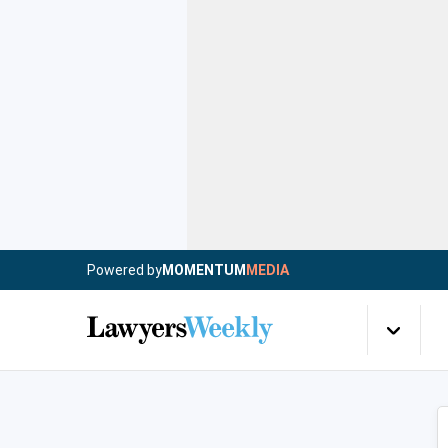
Powered by
MOMENTUM
MEDIA