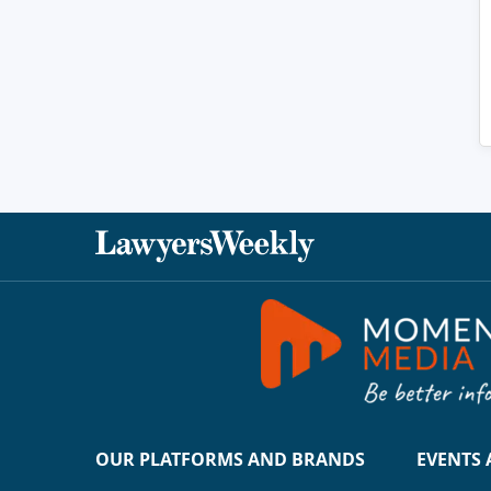
OUR PLATFORMS AND BRANDS
EVENTS