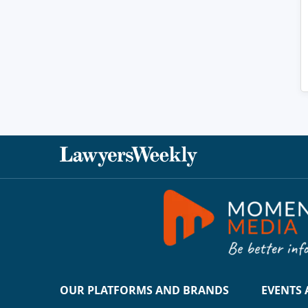
OUR PLATFORMS AND BRANDS
EVENTS