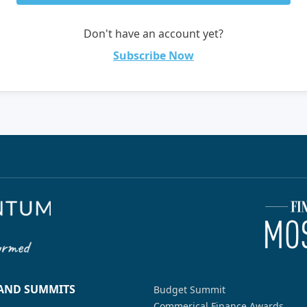
Don't have an account yet?
Subscribe Now
 AND SUMMITS
Budget Summit
Commerical Finance Awards