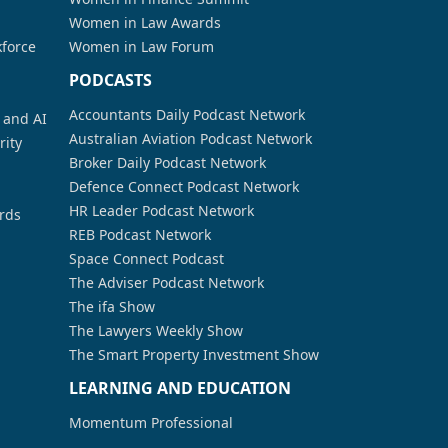
Women in Law Awards
kforce
Women in Law Forum
PODCASTS
Accountants Daily Podcast Network
a and AI
Australian Aviation Podcast Network
rity
Broker Daily Podcast Network
Defence Connect Podcast Network
HR Leader Podcast Network
rds
REB Podcast Network
Space Connect Podcast
The Adviser Podcast Network
The ifa Show
The Lawyers Weekly Show
The Smart Property Investment Show
LEARNING AND EDUCATION
Momentum Professional