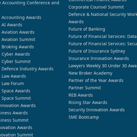
 Accounting Conference and
Corporate Counsel Summit
Defence & National Security Wor
n Accounting Awards
Awards
n AI Awards
Future of Banking
n Aviation Awards
Future of Financial Services: Dat
n Aviation Summit
Future of Financial Services: Secu
n Broking Awards
Future of Insurance Sydney
n Cyber Awards
Insurance Innovation Awards
n Cyber Summit
Lawyers Weekly 30 Under 30 Awa
n Defence Industry Awards
New Broker Academy
n Law Awards
Partner of the Year Awards
n Law Forum
Partner Summit
n Space Awards
REB Awards
n Space Summit
Rising Star Awards
nnovation Awards
Security Innovation Awards
siness Awards
SME Bootcamp
siness Summit
novation Awards
novation Summit