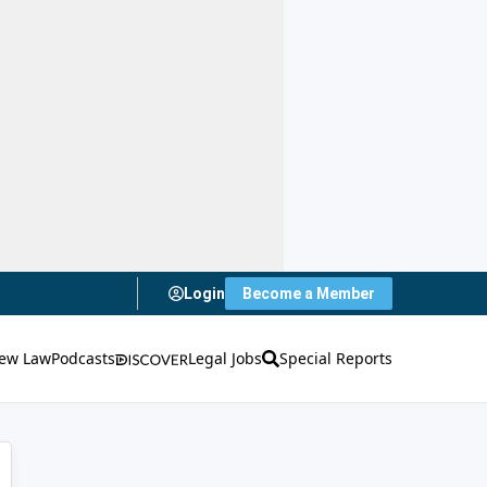
Login
Become a Member
ew Law
Podcasts
Legal Jobs
Special Reports