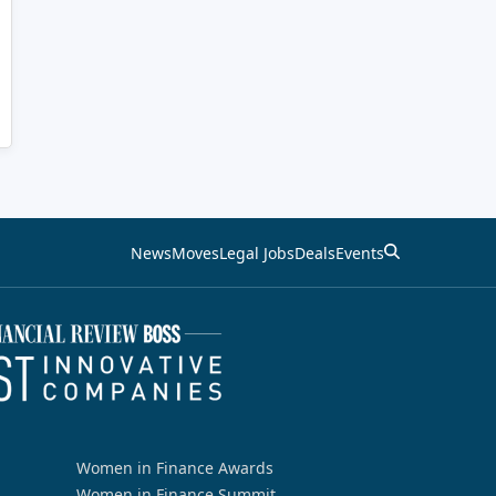
News
Moves
Legal Jobs
Deals
Events
Women in Finance Awards
Women in Finance Summit