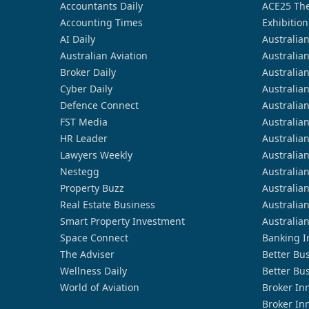
Accountants Daily
ACE25 The
Accounting Times
Exhibition
AI Daily
Australia
Australian Aviation
Australia
Broker Daily
Australia
Cyber Daily
Australia
Defence Connect
Australia
FST Media
Australia
HR Leader
Australia
Lawyers Weekly
Australia
Nestegg
Australia
Property Buzz
Australia
Real Estate Business
Australia
Smart Property Investment
Australia
Space Connect
Banking I
The Adviser
Better Bu
Wellness Daily
Better Bu
World of Aviation
Broker In
Broker In