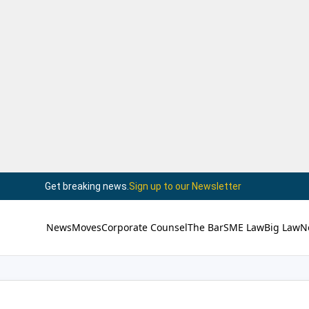
Get breaking news.
Sign up to our Newsletter
News
Moves
Corporate Counsel
The Bar
SME Law
Big Law
N