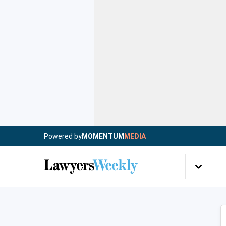
Powered by
MOMENTUM
MEDIA