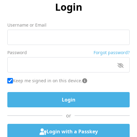
Login
Username or Email
Password
Forgot password?
Keep me signed in on this device.
or
Login with a Passkey