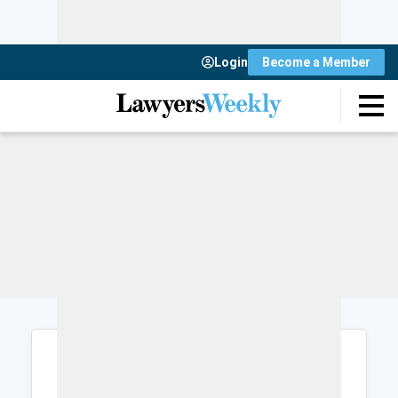
Login
Become a Member
Login