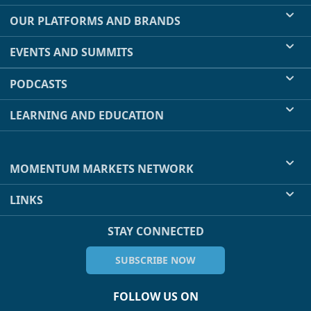
OUR PLATFORMS AND BRANDS
EVENTS AND SUMMITS
PODCASTS
LEARNING AND EDUCATION
MOMENTUM MARKETS NETWORK
LINKS
STAY CONNECTED
SUBSCRIBE NOW
FOLLOW US ON