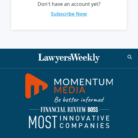
Don't have an account yet?
Subscribe Now