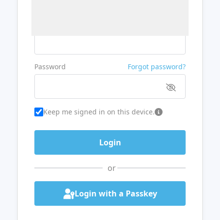
Username or Email
Password
Forgot password?
Keep me signed in on this device.
or
Login with a Passkey