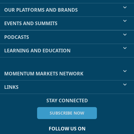
OUR PLATFORMS AND BRANDS
EVENTS AND SUMMITS
PODCASTS
LEARNING AND EDUCATION
MOMENTUM MARKETS NETWORK
LINKS
STAY CONNECTED
SUBSCRIBE NOW
FOLLOW US ON