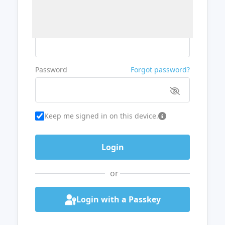
Username or Email
Password
Forgot password?
Keep me signed in on this device.
or
Login with a Passkey