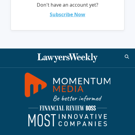
Don't have an account yet?
Subscribe Now