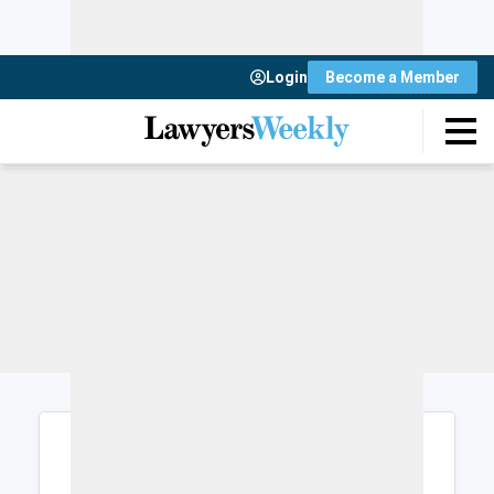
Login
Become a Member
Login