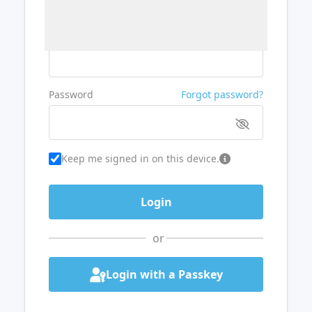
Username or Email
Password
Forgot password?
Keep me signed in on this device.
or
Login with a Passkey