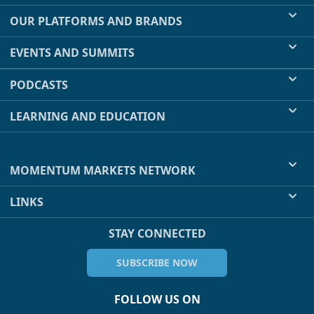
OUR PLATFORMS AND BRANDS
EVENTS AND SUMMITS
PODCASTS
LEARNING AND EDUCATION
MOMENTUM MARKETS NETWORK
LINKS
STAY CONNECTED
SUBSCRIBE NOW
FOLLOW US ON