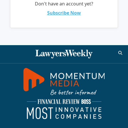
Don't have an account yet?
Subscribe Now