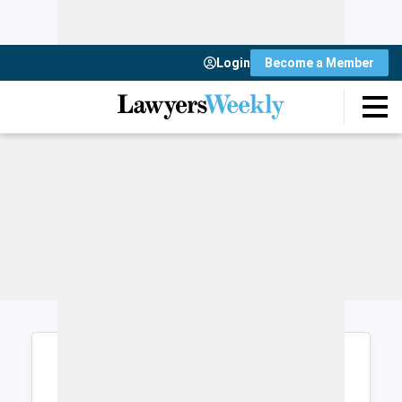
Login
Become a Member
Login