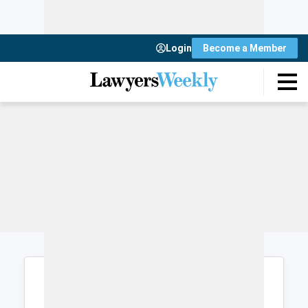
Login
Become a Member
Login