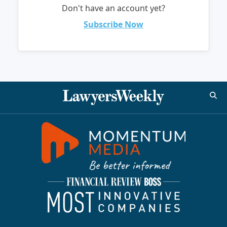
Don't have an account yet?
Subscribe Now