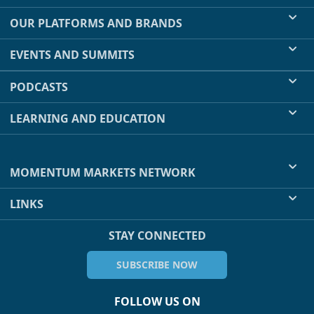
OUR PLATFORMS AND BRANDS
EVENTS AND SUMMITS
PODCASTS
LEARNING AND EDUCATION
MOMENTUM MARKETS NETWORK
LINKS
STAY CONNECTED
SUBSCRIBE NOW
FOLLOW US ON