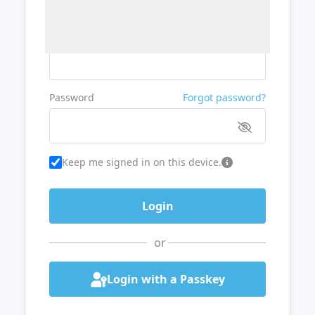
Username or Email
Password
Forgot password?
Keep me signed in on this device.
or
Login with a Passkey