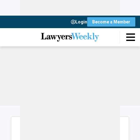
Login
Become a Member
Login