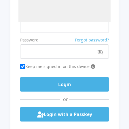
Username or Email
Password
Forgot password?
Keep me signed in on this device.
or
Login with a Passkey