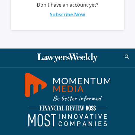
Don't have an account yet?
Subscribe Now