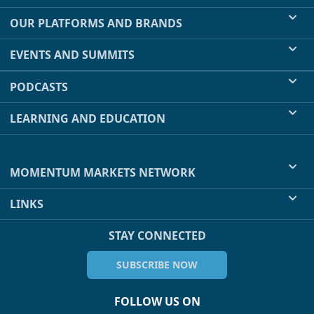
OUR PLATFORMS AND BRANDS
EVENTS AND SUMMITS
PODCASTS
LEARNING AND EDUCATION
MOMENTUM MARKETS NETWORK
LINKS
STAY CONNECTED
SUBSCRIBE NOW
FOLLOW US ON