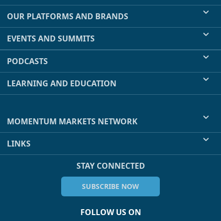
OUR PLATFORMS AND BRANDS
EVENTS AND SUMMITS
PODCASTS
LEARNING AND EDUCATION
MOMENTUM MARKETS NETWORK
LINKS
STAY CONNECTED
SUBSCRIBE NOW
FOLLOW US ON