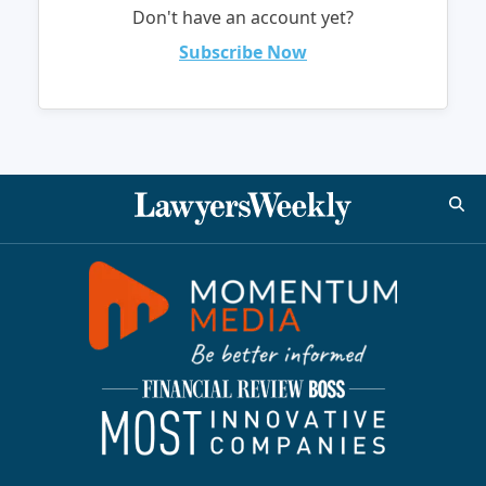
Don't have an account yet?
Subscribe Now