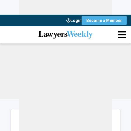
Login
Become a Member
Login