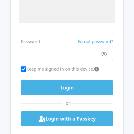
Username or Email
Password
Forgot password?
Keep me signed in on this device.
or
Login with a Passkey