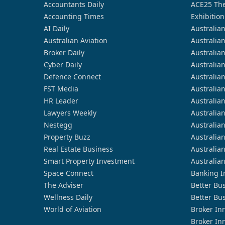
Accountants Daily
ACE25 The
Accounting Times
Exhibition
AI Daily
Australia
Australian Aviation
Australia
Broker Daily
Australia
Cyber Daily
Australia
Defence Connect
Australia
FST Media
Australia
HR Leader
Australia
Lawyers Weekly
Australia
Nestegg
Australia
Property Buzz
Australia
Real Estate Business
Australia
Smart Property Investment
Australia
Space Connect
Banking I
The Adviser
Better Bu
Wellness Daily
Better Bu
World of Aviation
Broker In
Broker In