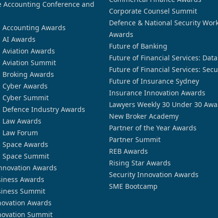
 Accounting Conference and
Corporate Counsel Summit
Defence & National Security Wor
n Accounting Awards
Awards
n AI Awards
Future of Banking
n Aviation Awards
Future of Financial Services: Dat
n Aviation Summit
Future of Financial Services: Secu
n Broking Awards
Future of Insurance Sydney
n Cyber Awards
Insurance Innovation Awards
n Cyber Summit
Lawyers Weekly 30 Under 30 Awa
n Defence Industry Awards
New Broker Academy
n Law Awards
Partner of the Year Awards
n Law Forum
Partner Summit
n Space Awards
REB Awards
n Space Summit
Rising Star Awards
nnovation Awards
Security Innovation Awards
siness Awards
SME Bootcamp
siness Summit
novation Awards
novation Summit