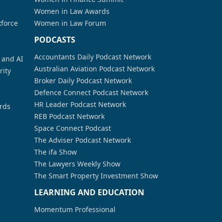
Women in Law Awards
kforce
Women in Law Forum
PODCASTS
Accountants Daily Podcast Network
a and AI
Australian Aviation Podcast Network
rity
Broker Daily Podcast Network
Defence Connect Podcast Network
HR Leader Podcast Network
rds
REB Podcast Network
Space Connect Podcast
The Adviser Podcast Network
The ifa Show
The Lawyers Weekly Show
The Smart Property Investment Show
LEARNING AND EDUCATION
Momentum Professional