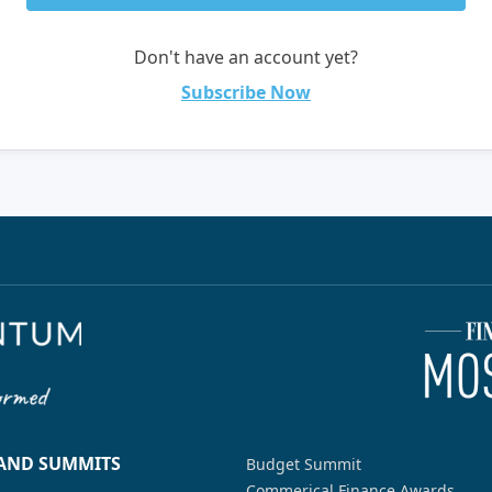
Don't have an account yet?
Subscribe Now
 AND SUMMITS
Budget Summit
Commerical Finance Awards