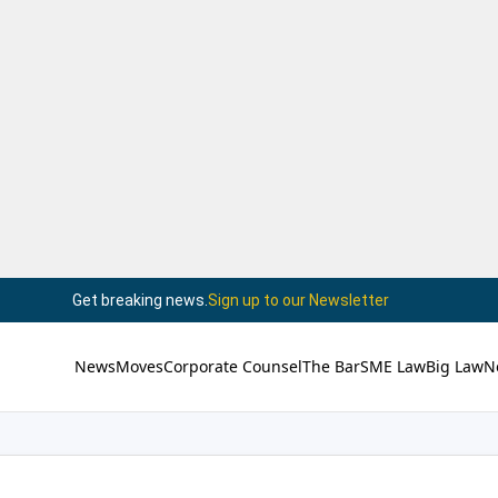
Get breaking news.
Sign up to our Newsletter
News
Moves
Corporate Counsel
The Bar
SME Law
Big Law
N