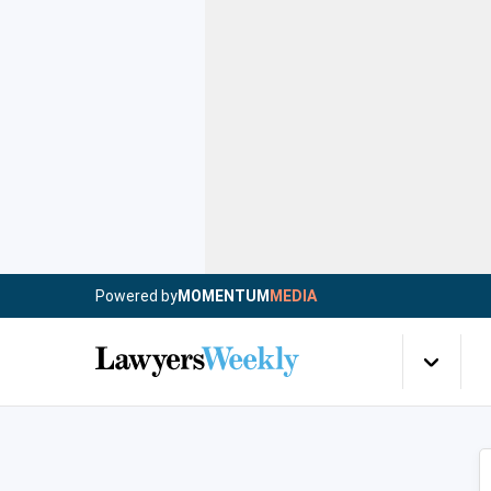
Powered by
MOMENTUM
MEDIA