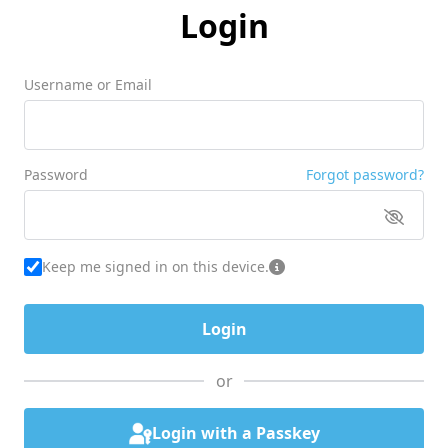
Login
Username or Email
Password
Forgot password?
Keep me signed in on this device.
or
Login with a Passkey