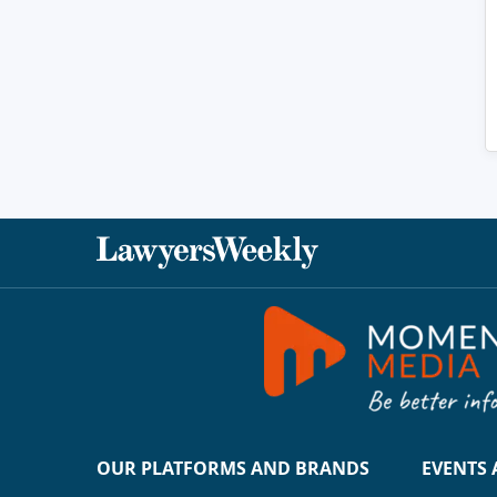
OUR PLATFORMS AND BRANDS
EVENTS