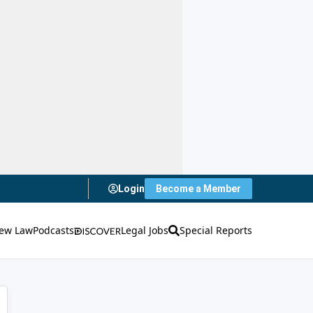
Login
Become a Member
ew Law
Podcasts
Legal Jobs
Special Reports