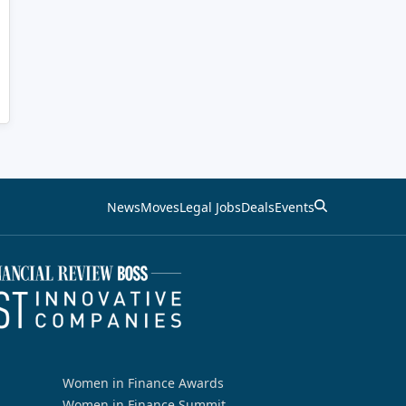
News
Moves
Legal Jobs
Deals
Events
Women in Finance Awards
Women in Finance Summit