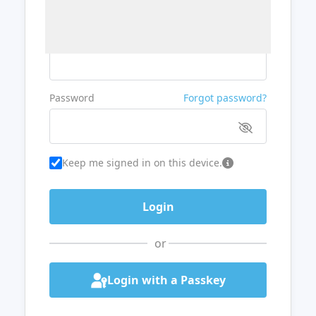
Username or Email
Password
Forgot password?
Keep me signed in on this device.
or
Login with a Passkey