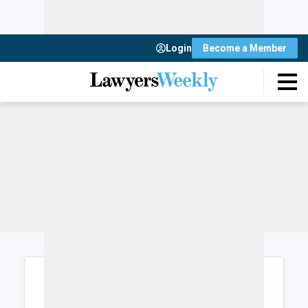
Login
Become a Member
Login