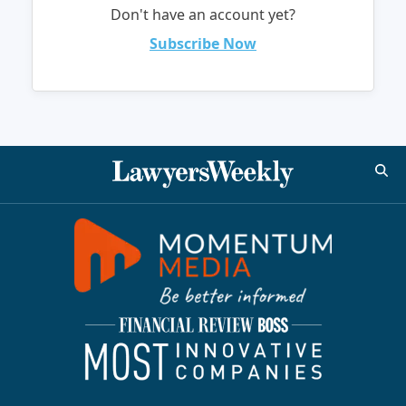
Don't have an account yet?
Subscribe Now