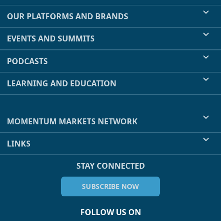
OUR PLATFORMS AND BRANDS
EVENTS AND SUMMITS
PODCASTS
LEARNING AND EDUCATION
MOMENTUM MARKETS NETWORK
LINKS
STAY CONNECTED
SUBSCRIBE NOW
FOLLOW US ON