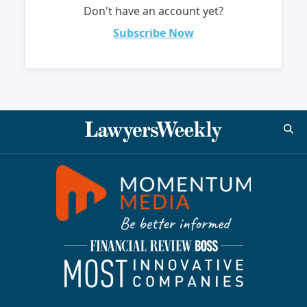
Don't have an account yet?
Subscribe Now