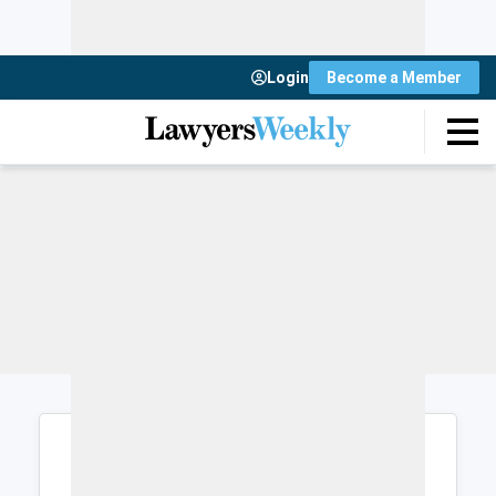
Login
Become a Member
Login