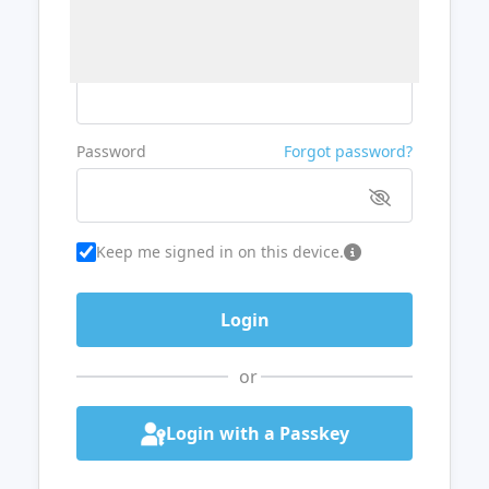
Username or Email
Password
Forgot password?
Keep me signed in on this device.
or
Login with a Passkey