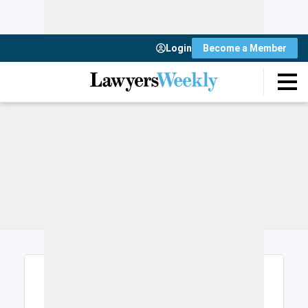
Login
Become a Member
Login