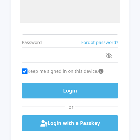
Username or Email
Password
Forgot password?
Keep me signed in on this device.
or
Login with a Passkey