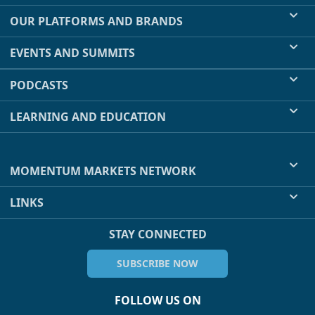
OUR PLATFORMS AND BRANDS
EVENTS AND SUMMITS
PODCASTS
LEARNING AND EDUCATION
MOMENTUM MARKETS NETWORK
LINKS
STAY CONNECTED
SUBSCRIBE NOW
FOLLOW US ON