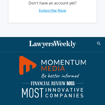
Don't have an account yet?
Subscribe Now