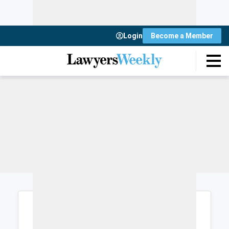
Login
Become a Member
Login