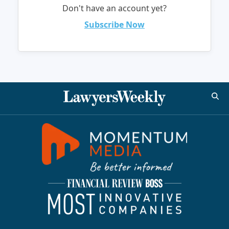
Don't have an account yet?
Subscribe Now