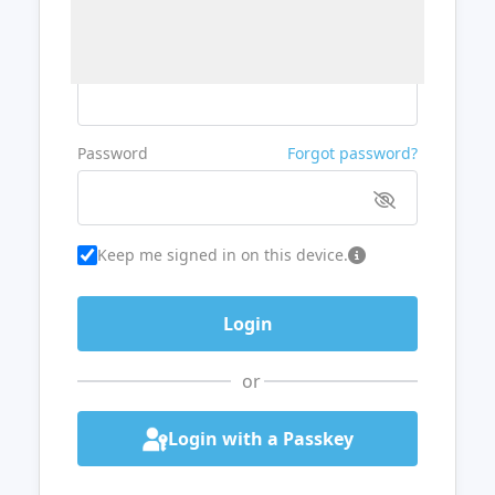
Username or Email
Password
Forgot password?
Keep me signed in on this device.
or
Login with a Passkey