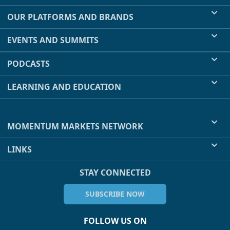
OUR PLATFORMS AND BRANDS
EVENTS AND SUMMITS
PODCASTS
LEARNING AND EDUCATION
MOMENTUM MARKETS NETWORK
LINKS
STAY CONNECTED
SUBSCRIBE NOW
FOLLOW US ON