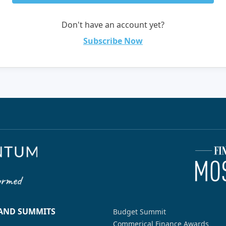
Don't have an account yet?
Subscribe Now
 AND SUMMITS
Budget Summit
Commerical Finance Awards