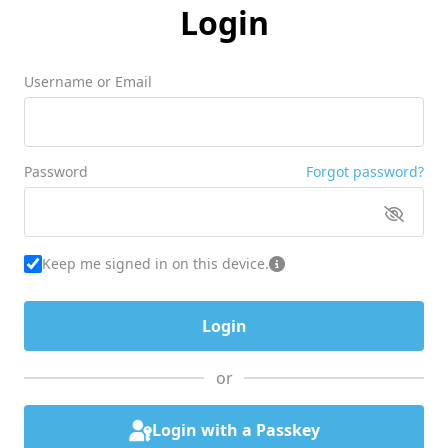
Login
Username or Email
Password
Forgot password?
Keep me signed in on this device.
or
Login with a Passkey