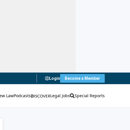
Login
Become a Member
ew Law
Podcasts
Legal Jobs
Special Reports