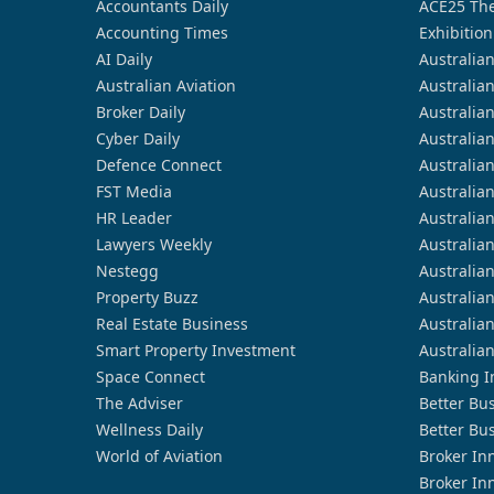
Accountants Daily
ACE25 The
Accounting Times
Exhibition
AI Daily
Australia
Australian Aviation
Australia
Broker Daily
Australia
Cyber Daily
Australia
Defence Connect
Australia
FST Media
Australia
HR Leader
Australia
Lawyers Weekly
Australia
Nestegg
Australia
Property Buzz
Australia
Real Estate Business
Australia
Smart Property Investment
Australia
Space Connect
Banking I
The Adviser
Better Bu
Wellness Daily
Better Bu
World of Aviation
Broker In
Broker In