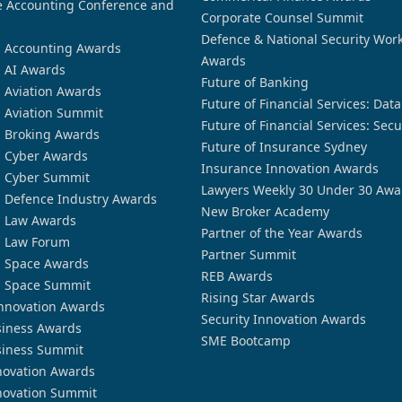
 Accounting Conference and
Corporate Counsel Summit
Defence & National Security Wor
n Accounting Awards
Awards
n AI Awards
Future of Banking
n Aviation Awards
Future of Financial Services: Dat
n Aviation Summit
Future of Financial Services: Secu
n Broking Awards
Future of Insurance Sydney
n Cyber Awards
Insurance Innovation Awards
n Cyber Summit
Lawyers Weekly 30 Under 30 Awa
n Defence Industry Awards
New Broker Academy
n Law Awards
Partner of the Year Awards
n Law Forum
Partner Summit
n Space Awards
REB Awards
n Space Summit
Rising Star Awards
nnovation Awards
Security Innovation Awards
siness Awards
SME Bootcamp
siness Summit
novation Awards
novation Summit