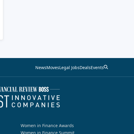
News
Moves
Legal Jobs
Deals
Events
Women in Finance Awards
Women in Finance Summit