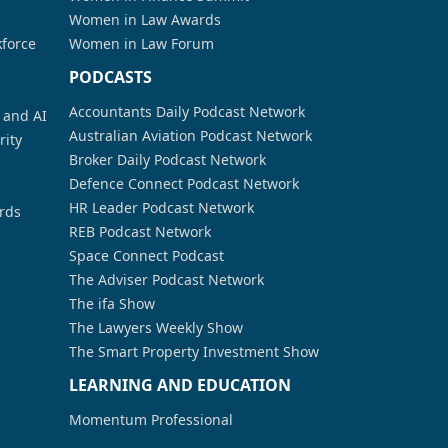
Women in Law Awards
kforce
Women in Law Forum
PODCASTS
Accountants Daily Podcast Network
a and AI
Australian Aviation Podcast Network
rity
Broker Daily Podcast Network
Defence Connect Podcast Network
HR Leader Podcast Network
rds
REB Podcast Network
Space Connect Podcast
The Adviser Podcast Network
The ifa Show
The Lawyers Weekly Show
The Smart Property Investment Show
LEARNING AND EDUCATION
Momentum Professional