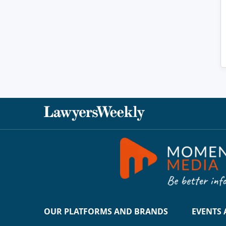
OUR PLATFORMS AND BRANDS
EVENTS