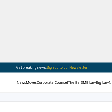
Get breaking news.
Sign up to our Newsletter
News
Moves
Corporate Counsel
The Bar
SME Law
Big Law
N