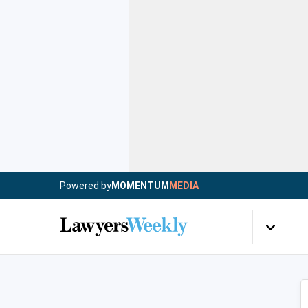
Powered by
MOMENTUM
MEDIA