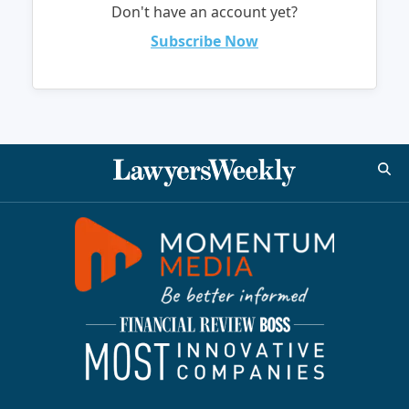
Don't have an account yet?
Subscribe Now