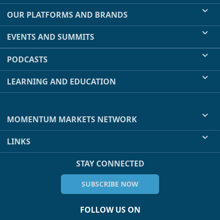
OUR PLATFORMS AND BRANDS
EVENTS AND SUMMITS
PODCASTS
LEARNING AND EDUCATION
MOMENTUM MARKETS NETWORK
LINKS
STAY CONNECTED
SUBSCRIBE NOW
FOLLOW US ON