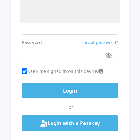
Username or Email
Password
Forgot password?
Keep me signed in on this device.
or
Login with a Passkey