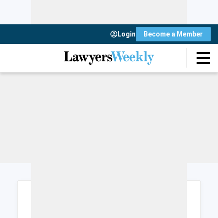
Login
Become a Member
Login