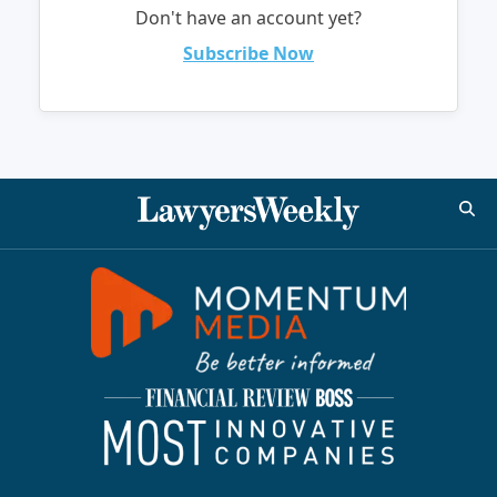
Don't have an account yet?
Subscribe Now