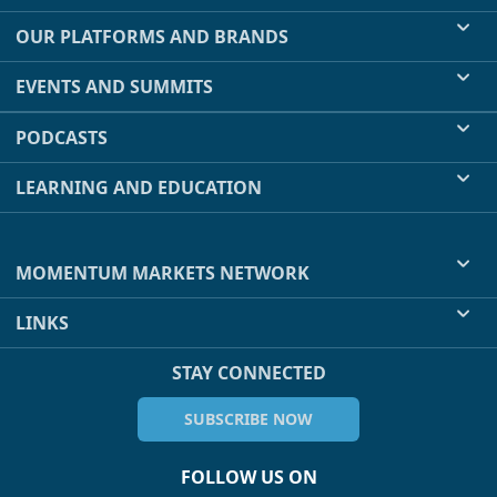
OUR PLATFORMS AND BRANDS
EVENTS AND SUMMITS
PODCASTS
LEARNING AND EDUCATION
MOMENTUM MARKETS NETWORK
LINKS
STAY CONNECTED
SUBSCRIBE NOW
FOLLOW US ON