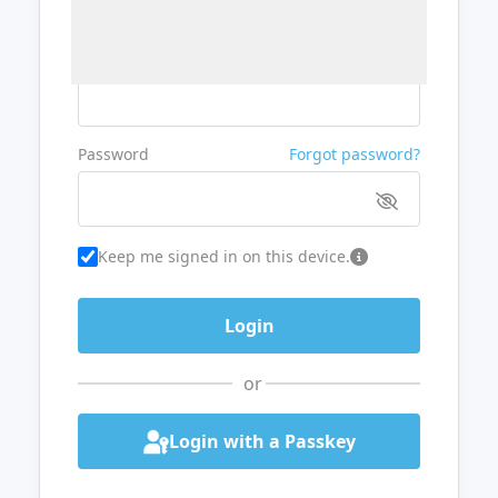
Username or Email
Password
Forgot password?
Keep me signed in on this device.
or
Login with a Passkey