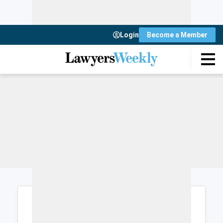
Login
Become a Member
Login