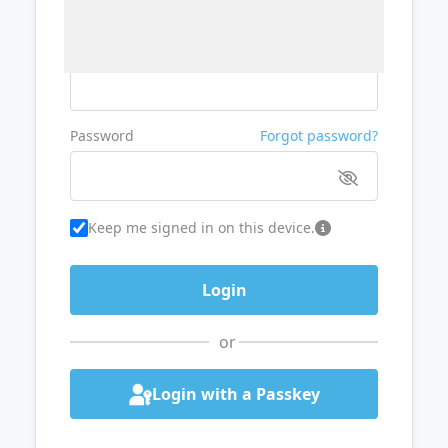
Username or Email
Password
Forgot password?
Keep me signed in on this device.
or
Login with a Passkey