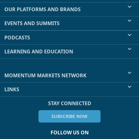
OUR PLATFORMS AND BRANDS
EVENTS AND SUMMITS
PODCASTS
LEARNING AND EDUCATION
MOMENTUM MARKETS NETWORK
LINKS
STAY CONNECTED
SUBSCRIBE NOW
FOLLOW US ON