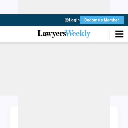
Login
Become a Member
Login