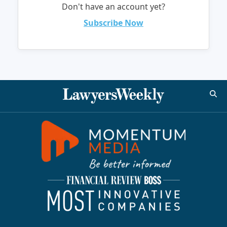
Don't have an account yet?
Subscribe Now