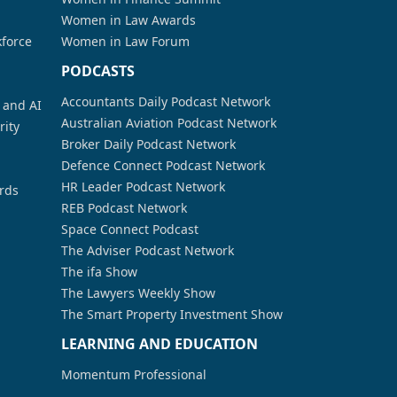
Women in Law Awards
kforce
Women in Law Forum
PODCASTS
Accountants Daily Podcast Network
a and AI
Australian Aviation Podcast Network
rity
Broker Daily Podcast Network
Defence Connect Podcast Network
HR Leader Podcast Network
rds
REB Podcast Network
Space Connect Podcast
The Adviser Podcast Network
The ifa Show
The Lawyers Weekly Show
The Smart Property Investment Show
LEARNING AND EDUCATION
Momentum Professional