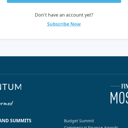
Don't have an account yet?
Subscribe Now
 AND SUMMITS
Budget Summit
Commerical Finance Awards