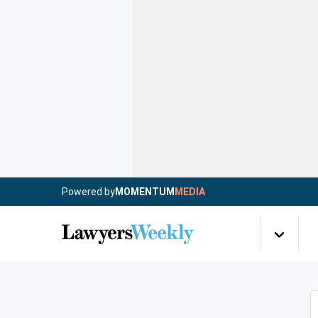
Powered by
MOMENTUM
MEDIA