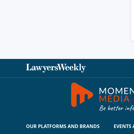
OUR PLATFORMS AND BRANDS
EVENTS