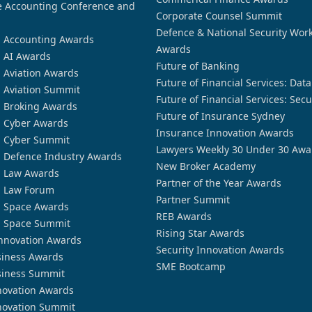
 Accounting Conference and
Corporate Counsel Summit
Defence & National Security Wor
n Accounting Awards
Awards
n AI Awards
Future of Banking
n Aviation Awards
Future of Financial Services: Dat
n Aviation Summit
Future of Financial Services: Secu
n Broking Awards
Future of Insurance Sydney
n Cyber Awards
Insurance Innovation Awards
n Cyber Summit
Lawyers Weekly 30 Under 30 Awa
n Defence Industry Awards
New Broker Academy
n Law Awards
Partner of the Year Awards
n Law Forum
Partner Summit
n Space Awards
REB Awards
n Space Summit
Rising Star Awards
nnovation Awards
Security Innovation Awards
siness Awards
SME Bootcamp
siness Summit
novation Awards
novation Summit