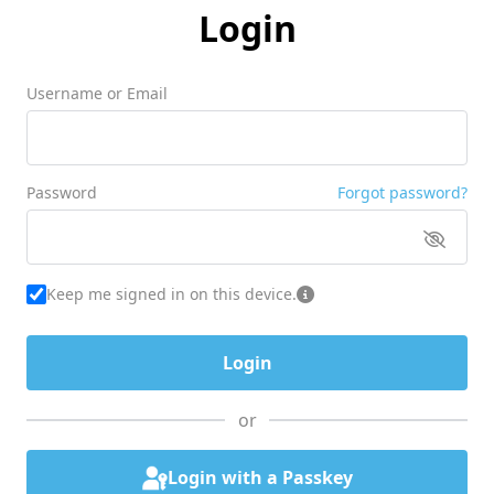
Login
Username or Email
Password
Forgot password?
Keep me signed in on this device.
or
Login with a Passkey