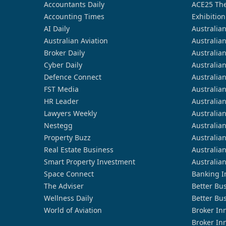
Accountants Daily
ACE25 The
Accounting Times
Exhibition
AI Daily
Australia
Australian Aviation
Australia
Broker Daily
Australia
Cyber Daily
Australia
Defence Connect
Australia
FST Media
Australia
HR Leader
Australia
Lawyers Weekly
Australia
Nestegg
Australia
Property Buzz
Australia
Real Estate Business
Australia
Smart Property Investment
Australia
Space Connect
Banking I
The Adviser
Better Bu
Wellness Daily
Better Bu
World of Aviation
Broker In
Broker In