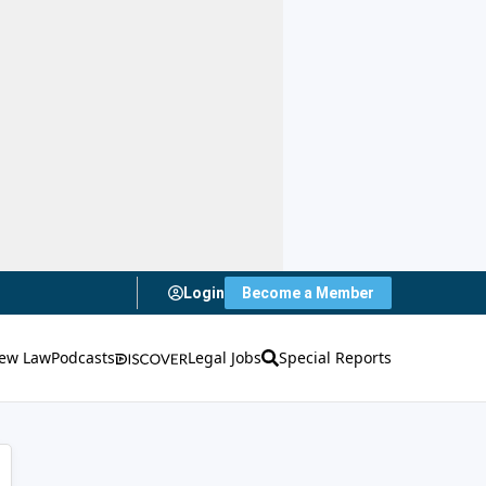
Login
Become a Member
ew Law
Podcasts
Legal Jobs
Special Reports