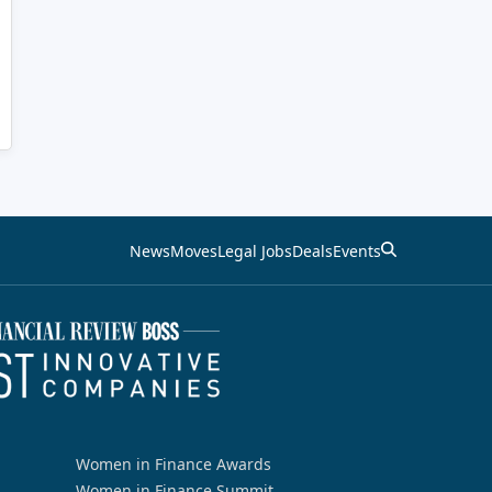
News
Moves
Legal Jobs
Deals
Events
Women in Finance Awards
Women in Finance Summit