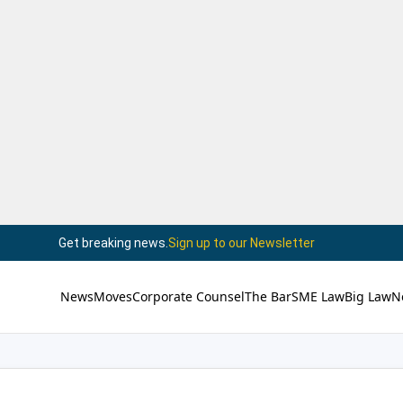
Get breaking news.
Sign up to our Newsletter
News
Moves
Corporate Counsel
The Bar
SME Law
Big Law
N