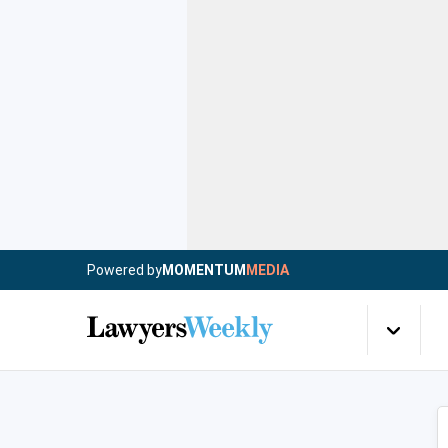
Powered by
MOMENTUM
MEDIA