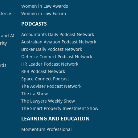
Women in Law Awards
kforce
Women in Law Forum
PODCASTS
Accountants Daily Podcast Network
a and AI
Australian Aviation Podcast Network
rity
Broker Daily Podcast Network
Defence Connect Podcast Network
HR Leader Podcast Network
rds
REB Podcast Network
Space Connect Podcast
The Adviser Podcast Network
The ifa Show
The Lawyers Weekly Show
The Smart Property Investment Show
LEARNING AND EDUCATION
Momentum Professional