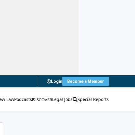
Login
Become a Member
ew Law
Podcasts
Legal Jobs
Special Reports