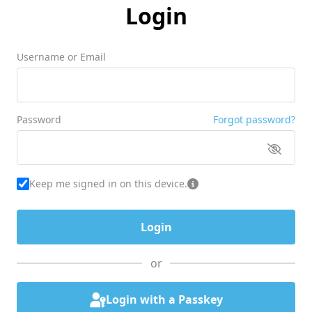
Login
Username or Email
Password
Forgot password?
Keep me signed in on this device.
or
Login with a Passkey