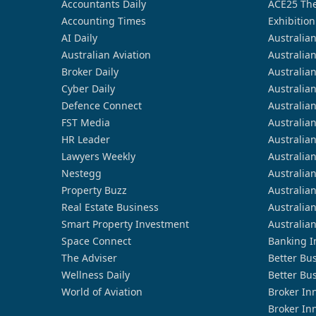
Accountants Daily
ACE25 The
Accounting Times
Exhibition
AI Daily
Australia
Australian Aviation
Australia
Broker Daily
Australia
Cyber Daily
Australia
Defence Connect
Australia
FST Media
Australia
HR Leader
Australia
Lawyers Weekly
Australia
Nestegg
Australia
Property Buzz
Australia
Real Estate Business
Australia
Smart Property Investment
Australia
Space Connect
Banking I
The Adviser
Better Bu
Wellness Daily
Better Bu
World of Aviation
Broker In
Broker In