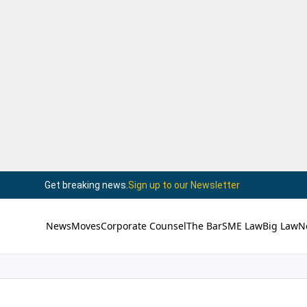
Get breaking news.
Sign up to our Newsletter
News
Moves
Corporate Counsel
The Bar
SME Law
Big Law
N