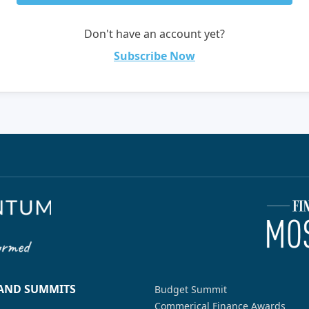
Don't have an account yet?
Subscribe Now
 AND SUMMITS
Budget Summit
Commerical Finance Awards