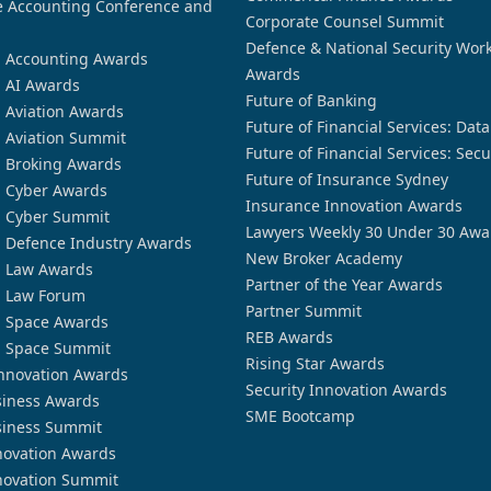
 Accounting Conference and
Corporate Counsel Summit
Defence & National Security Wor
n Accounting Awards
Awards
n AI Awards
Future of Banking
n Aviation Awards
Future of Financial Services: Dat
n Aviation Summit
Future of Financial Services: Secu
n Broking Awards
Future of Insurance Sydney
n Cyber Awards
Insurance Innovation Awards
n Cyber Summit
Lawyers Weekly 30 Under 30 Awa
n Defence Industry Awards
New Broker Academy
n Law Awards
Partner of the Year Awards
n Law Forum
Partner Summit
n Space Awards
REB Awards
n Space Summit
Rising Star Awards
nnovation Awards
Security Innovation Awards
siness Awards
SME Bootcamp
siness Summit
novation Awards
novation Summit