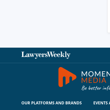
OUR PLATFORMS AND BRANDS
EVENTS