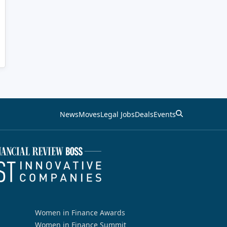
News
Moves
Legal Jobs
Deals
Events
Women in Finance Awards
Women in Finance Summit