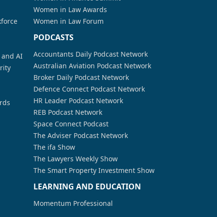
Women in Law Awards
kforce
Women in Law Forum
PODCASTS
Accountants Daily Podcast Network
a and AI
Australian Aviation Podcast Network
rity
Broker Daily Podcast Network
Defence Connect Podcast Network
HR Leader Podcast Network
rds
REB Podcast Network
Space Connect Podcast
The Adviser Podcast Network
The ifa Show
The Lawyers Weekly Show
The Smart Property Investment Show
LEARNING AND EDUCATION
Momentum Professional