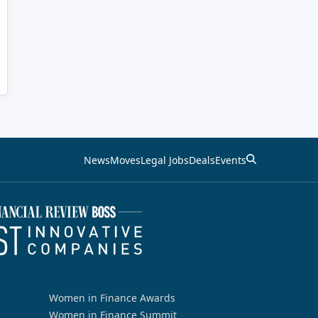
News
Moves
Legal Jobs
Deals
Events
Women in Finance Awards
Women in Finance Summit