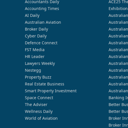
Accountants Daily
ACE25 The
Accounting Times
Exhibition
AI Daily
Australia
Australian Aviation
Australia
Broker Daily
Australia
Cyber Daily
Australia
Defence Connect
Australia
FST Media
Australia
HR Leader
Australia
Lawyers Weekly
Australia
Nestegg
Australia
Property Buzz
Australia
Real Estate Business
Australia
Smart Property Investment
Australia
Space Connect
Banking I
The Adviser
Better Bu
Wellness Daily
Better Bu
World of Aviation
Broker In
Broker In