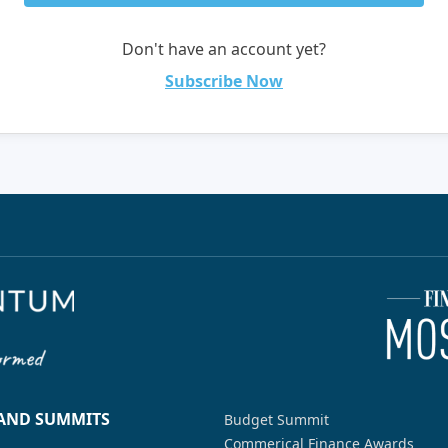
Don't have an account yet?
Subscribe Now
 AND SUMMITS
Budget Summit
Commerical Finance Awards