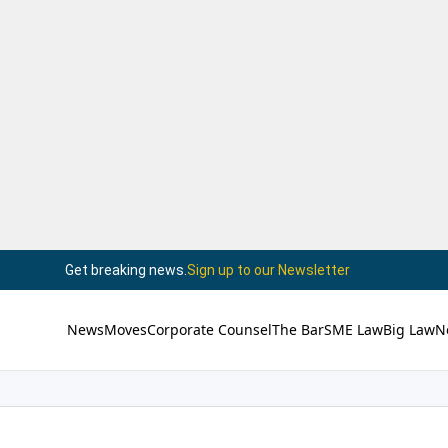
Get breaking news.
Sign up to our Newsletter
News
Moves
Corporate Counsel
The Bar
SME Law
Big Law
N