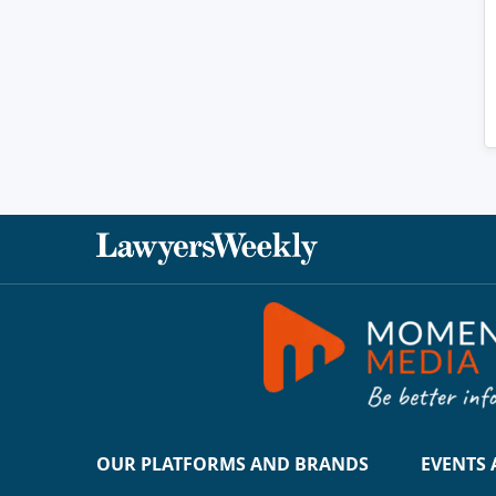
OUR PLATFORMS AND BRANDS
EVENTS