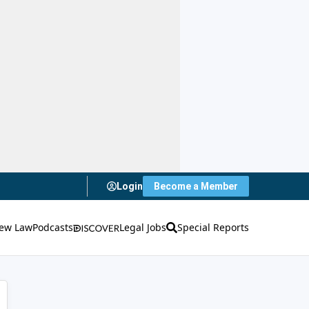
Login
Become a Member
ew Law
Podcasts
Legal Jobs
Special Reports