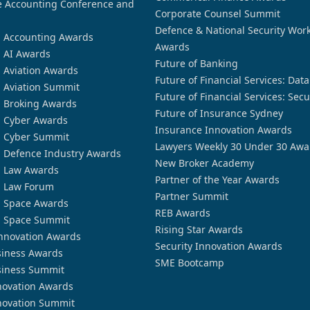
 Accounting Conference and
Corporate Counsel Summit
Defence & National Security Wor
n Accounting Awards
Awards
n AI Awards
Future of Banking
n Aviation Awards
Future of Financial Services: Dat
n Aviation Summit
Future of Financial Services: Secu
n Broking Awards
Future of Insurance Sydney
n Cyber Awards
Insurance Innovation Awards
n Cyber Summit
Lawyers Weekly 30 Under 30 Awa
n Defence Industry Awards
New Broker Academy
n Law Awards
Partner of the Year Awards
n Law Forum
Partner Summit
n Space Awards
REB Awards
n Space Summit
Rising Star Awards
nnovation Awards
Security Innovation Awards
siness Awards
SME Bootcamp
siness Summit
novation Awards
novation Summit