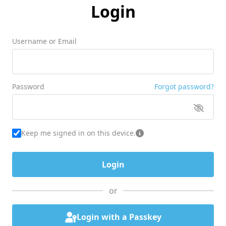
Login
Username or Email
Password
Forgot password?
Keep me signed in on this device.
or
Login with a Passkey