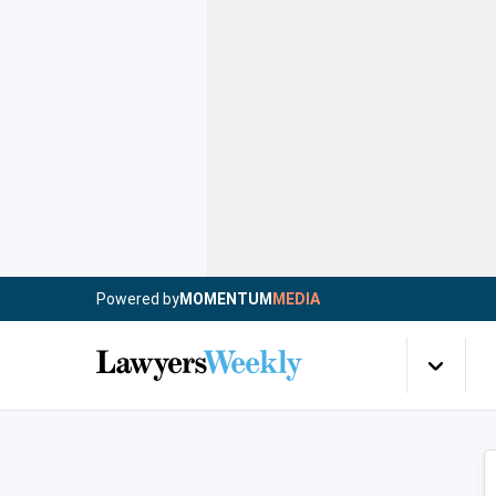
Powered by
MOMENTUM
MEDIA