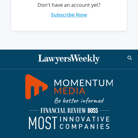
Don't have an account yet?
Subscribe Now