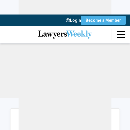
Login
Become a Member
Login