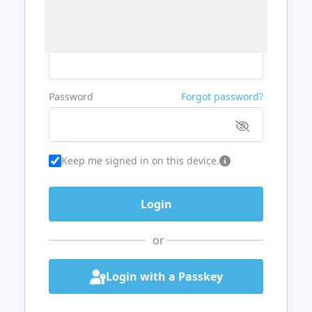
Username or Email
Password
Forgot password?
Keep me signed in on this device.
or
Login with a Passkey