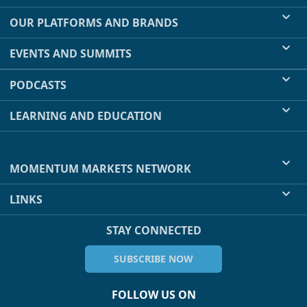
OUR PLATFORMS AND BRANDS
EVENTS AND SUMMITS
PODCASTS
LEARNING AND EDUCATION
MOMENTUM MARKETS NETWORK
LINKS
STAY CONNECTED
SUBSCRIBE NOW
FOLLOW US ON