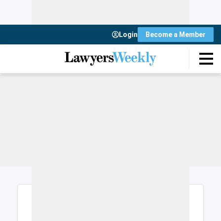
Login
Become a Member
Login