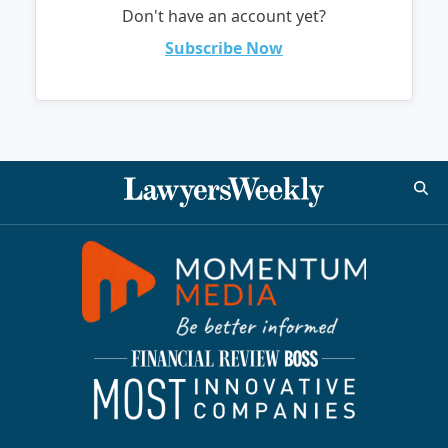
Don't have an account yet?
Subscribe Now