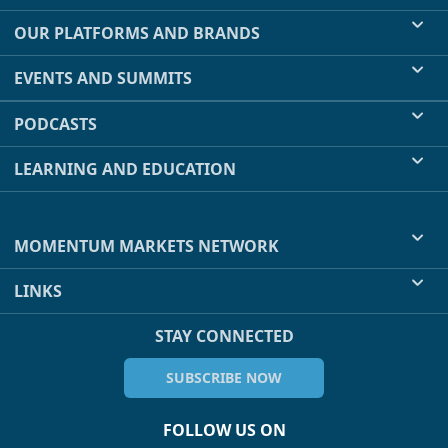
OUR PLATFORMS AND BRANDS
EVENTS AND SUMMITS
PODCASTS
LEARNING AND EDUCATION
MOMENTUM MARKETS NETWORK
LINKS
STAY CONNECTED
SUBSCRIBE NOW
FOLLOW US ON