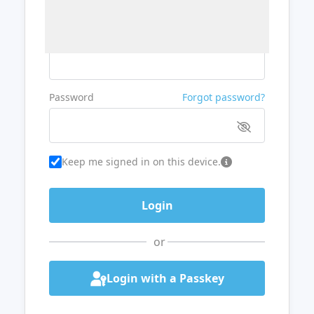
Username or Email
Password
Forgot password?
Keep me signed in on this device.
or
Login with a Passkey