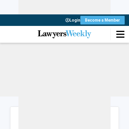
Login
Become a Member
Login