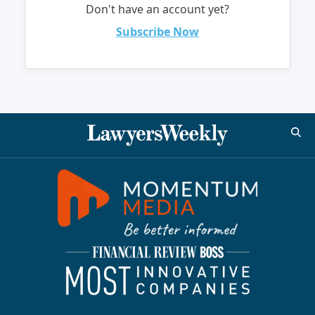
Don't have an account yet?
Subscribe Now