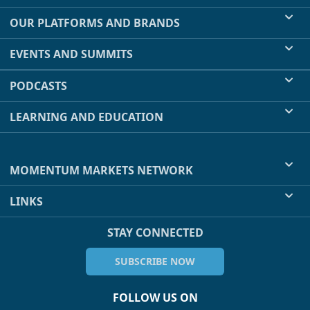
OUR PLATFORMS AND BRANDS
EVENTS AND SUMMITS
PODCASTS
LEARNING AND EDUCATION
MOMENTUM MARKETS NETWORK
LINKS
STAY CONNECTED
SUBSCRIBE NOW
FOLLOW US ON