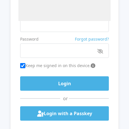
Username or Email
Password
Forgot password?
Keep me signed in on this device.
or
Login with a Passkey