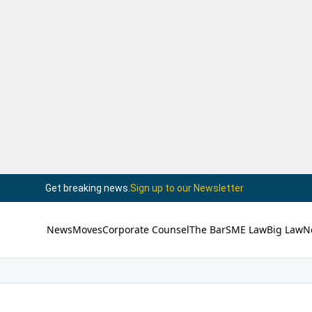
Get breaking news.
Sign up to our Newsletter
News
Moves
Corporate Counsel
The Bar
SME Law
Big Law
N