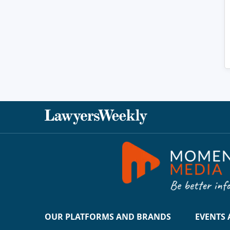
OUR PLATFORMS AND BRANDS
EVENTS