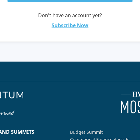
Don't have an account yet?
Subscribe Now
 AND SUMMITS
Budget Summit
Commerical Finance Awards