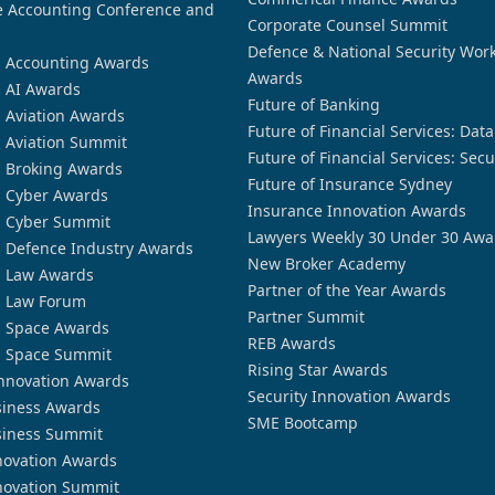
 Accounting Conference and
Corporate Counsel Summit
Defence & National Security Wor
n Accounting Awards
Awards
n AI Awards
Future of Banking
n Aviation Awards
Future of Financial Services: Dat
n Aviation Summit
Future of Financial Services: Secu
n Broking Awards
Future of Insurance Sydney
n Cyber Awards
Insurance Innovation Awards
n Cyber Summit
Lawyers Weekly 30 Under 30 Awa
n Defence Industry Awards
New Broker Academy
n Law Awards
Partner of the Year Awards
n Law Forum
Partner Summit
n Space Awards
REB Awards
n Space Summit
Rising Star Awards
nnovation Awards
Security Innovation Awards
siness Awards
SME Bootcamp
siness Summit
novation Awards
novation Summit