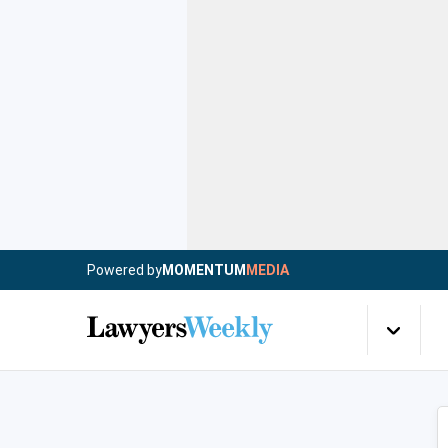
Powered by
MOMENTUM
MEDIA