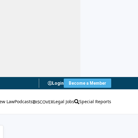
Login
Become a Member
ew Law
Podcasts
Legal Jobs
Special Reports