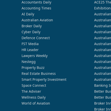
Accountants Daily
ACE25 The
Accounting Times
Exhibition
AI Daily
Australia
Australian Aviation
Australia
Broker Daily
Australia
Cyber Daily
Australia
Defence Connect
Australia
FST Media
Australia
HR Leader
Australia
Lawyers Weekly
Australia
Nestegg
Australia
Property Buzz
Australia
Real Estate Business
Australia
Smart Property Investment
Australia
Space Connect
Banking I
The Adviser
Better Bu
Wellness Daily
Better Bu
World of Aviation
Broker In
Broker In