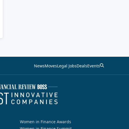
News
Moves
Legal Jobs
Deals
Events
Women in Finance Awards
Women in Finance Summit