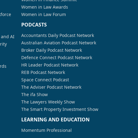
Women in Law Awards
kforce
Women in Law Forum
PODCASTS
Accountants Daily Podcast Network
a and AI
Australian Aviation Podcast Network
rity
Broker Daily Podcast Network
Defence Connect Podcast Network
HR Leader Podcast Network
rds
REB Podcast Network
Space Connect Podcast
The Adviser Podcast Network
The ifa Show
The Lawyers Weekly Show
The Smart Property Investment Show
LEARNING AND EDUCATION
Momentum Professional