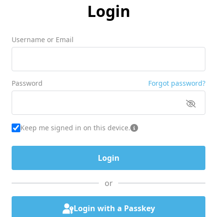
Login
Username or Email
Password
Forgot password?
Keep me signed in on this device.
or
Login with a Passkey