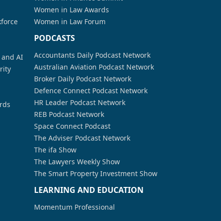
Women in Law Awards
kforce
Women in Law Forum
PODCASTS
Accountants Daily Podcast Network
a and AI
Australian Aviation Podcast Network
rity
Broker Daily Podcast Network
Defence Connect Podcast Network
HR Leader Podcast Network
rds
REB Podcast Network
Space Connect Podcast
The Adviser Podcast Network
The ifa Show
The Lawyers Weekly Show
The Smart Property Investment Show
LEARNING AND EDUCATION
Momentum Professional