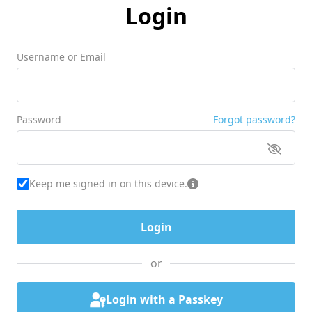
Login
Username or Email
Password
Forgot password?
Keep me signed in on this device.
or
Login with a Passkey