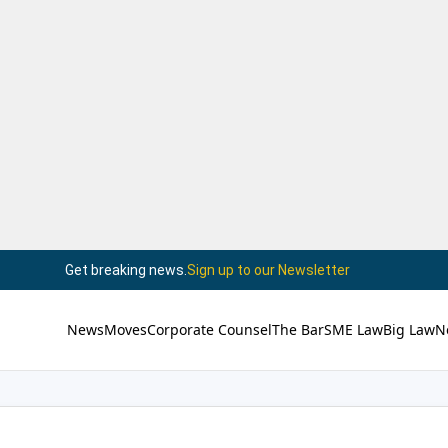
Get breaking news.
Sign up to our Newsletter
News
Moves
Corporate Counsel
The Bar
SME Law
Big Law
N