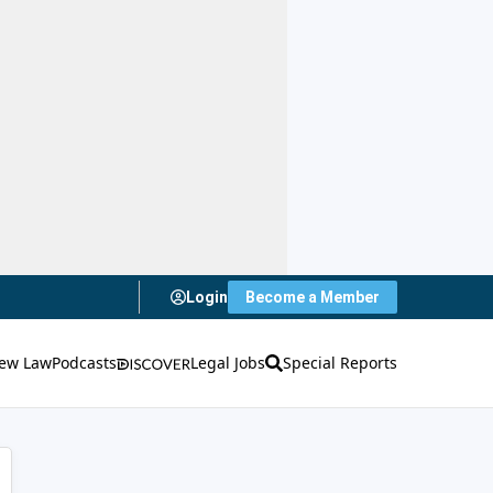
Login
Become a Member
ew Law
Podcasts
Legal Jobs
Special Reports