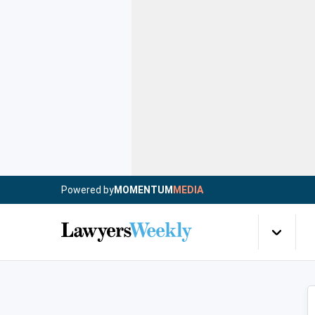
Powered by
MOMENTUM
MEDIA