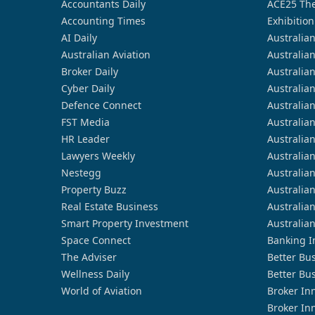
Accountants Daily
ACE25 The
Accounting Times
Exhibition
AI Daily
Australia
Australian Aviation
Australia
Broker Daily
Australia
Cyber Daily
Australia
Defence Connect
Australia
FST Media
Australia
HR Leader
Australia
Lawyers Weekly
Australia
Nestegg
Australia
Property Buzz
Australia
Real Estate Business
Australia
Smart Property Investment
Australia
Space Connect
Banking I
The Adviser
Better Bu
Wellness Daily
Better Bu
World of Aviation
Broker In
Broker In