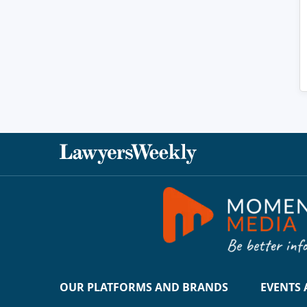
OUR PLATFORMS AND BRANDS
EVENTS