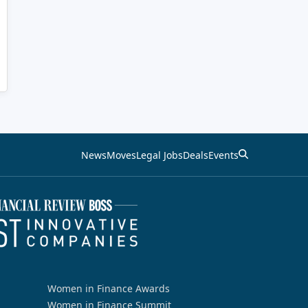
News
Moves
Legal Jobs
Deals
Events
Women in Finance Awards
Women in Finance Summit