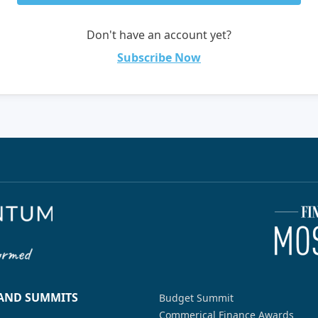
Don't have an account yet?
Subscribe Now
 AND SUMMITS
Budget Summit
Commerical Finance Awards