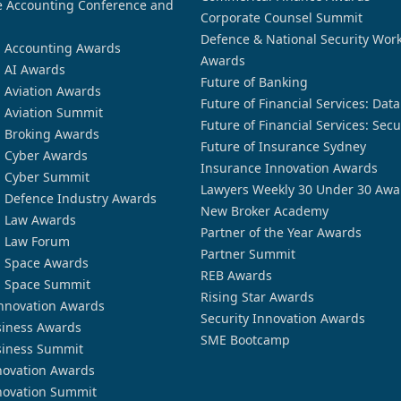
 Accounting Conference and
Corporate Counsel Summit
Defence & National Security Wor
n Accounting Awards
Awards
n AI Awards
Future of Banking
n Aviation Awards
Future of Financial Services: Dat
n Aviation Summit
Future of Financial Services: Secu
n Broking Awards
Future of Insurance Sydney
n Cyber Awards
Insurance Innovation Awards
n Cyber Summit
Lawyers Weekly 30 Under 30 Awa
n Defence Industry Awards
New Broker Academy
n Law Awards
Partner of the Year Awards
n Law Forum
Partner Summit
n Space Awards
REB Awards
n Space Summit
Rising Star Awards
nnovation Awards
Security Innovation Awards
siness Awards
SME Bootcamp
siness Summit
novation Awards
novation Summit