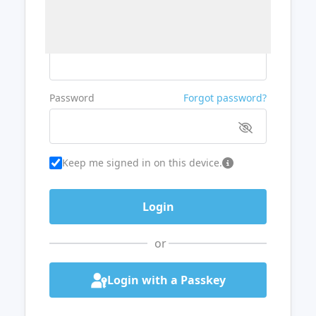
Username or Email
Password
Forgot password?
Keep me signed in on this device.
or
Login with a Passkey