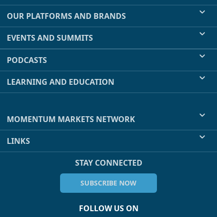
OUR PLATFORMS AND BRANDS
EVENTS AND SUMMITS
PODCASTS
LEARNING AND EDUCATION
MOMENTUM MARKETS NETWORK
LINKS
STAY CONNECTED
SUBSCRIBE NOW
FOLLOW US ON