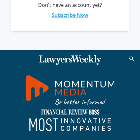
Don't have an account yet?
Subscribe Now