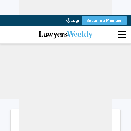
Login
Become a Member
Login