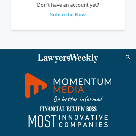
Don't have an account yet?
Subscribe Now