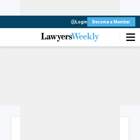
Login
Become a Member
Login