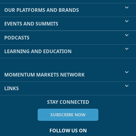
OUR PLATFORMS AND BRANDS
EVENTS AND SUMMITS
PODCASTS
LEARNING AND EDUCATION
MOMENTUM MARKETS NETWORK
LINKS
STAY CONNECTED
SUBSCRIBE NOW
FOLLOW US ON