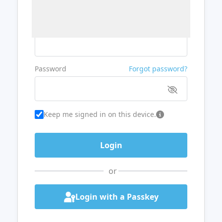
Username or Email
Password
Forgot password?
Keep me signed in on this device.
or
Login with a Passkey