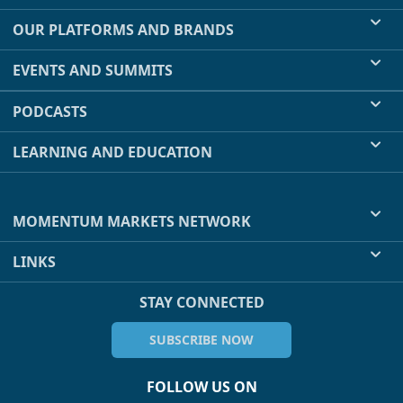
OUR PLATFORMS AND BRANDS
EVENTS AND SUMMITS
PODCASTS
LEARNING AND EDUCATION
MOMENTUM MARKETS NETWORK
LINKS
STAY CONNECTED
SUBSCRIBE NOW
FOLLOW US ON