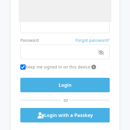
Username or Email
Password
Forgot password?
Keep me signed in on this device.
or
Login with a Passkey