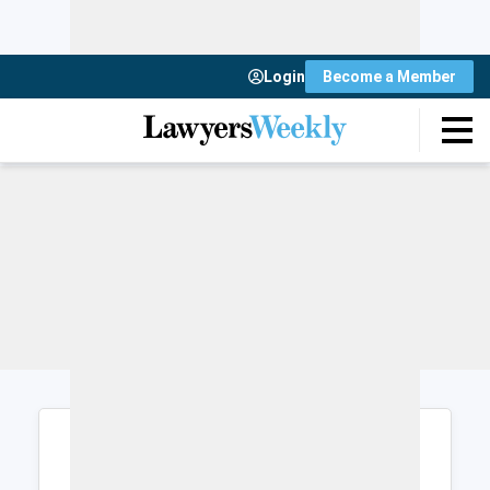
Login
Become a Member
Login