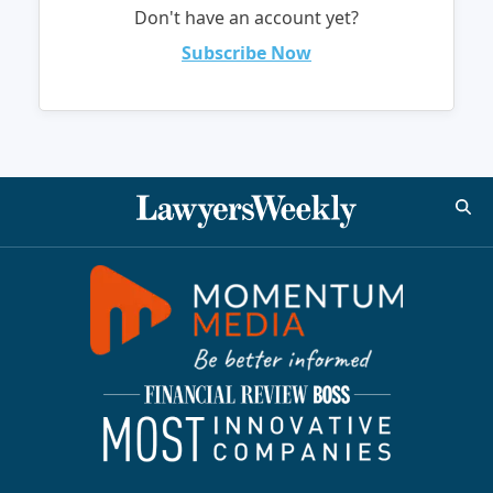
Don't have an account yet?
Subscribe Now