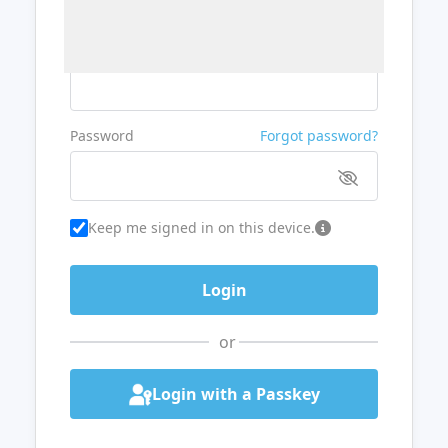
Username or Email
Password
Forgot password?
Keep me signed in on this device.
or
Login with a Passkey