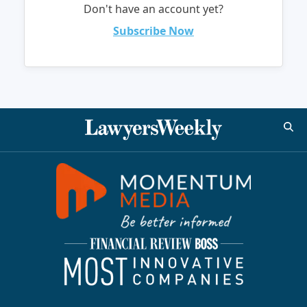
Don't have an account yet?
Subscribe Now