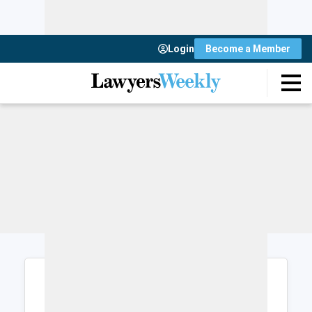
Login
Become a Member
Login