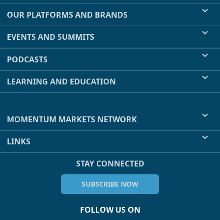
OUR PLATFORMS AND BRANDS
EVENTS AND SUMMITS
PODCASTS
LEARNING AND EDUCATION
MOMENTUM MARKETS NETWORK
LINKS
STAY CONNECTED
SUBSCRIBE NOW
FOLLOW US ON