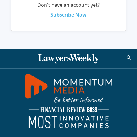
Don't have an account yet?
Subscribe Now