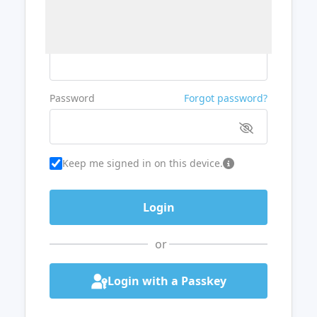
Username or Email
Password
Forgot password?
Keep me signed in on this device.
or
Login with a Passkey