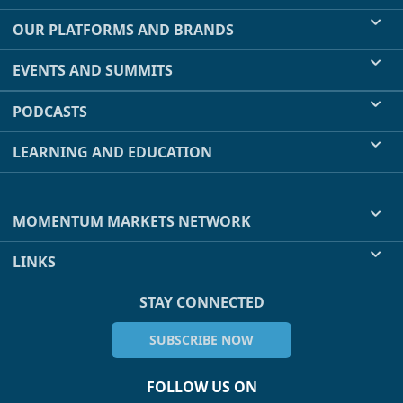
OUR PLATFORMS AND BRANDS
EVENTS AND SUMMITS
PODCASTS
LEARNING AND EDUCATION
MOMENTUM MARKETS NETWORK
LINKS
STAY CONNECTED
SUBSCRIBE NOW
FOLLOW US ON