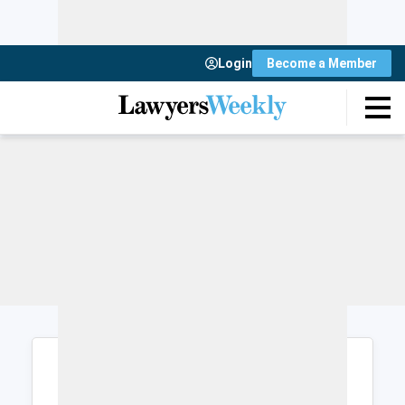
Login
Become a Member
Login