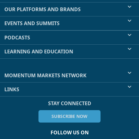
OUR PLATFORMS AND BRANDS
EVENTS AND SUMMITS
PODCASTS
LEARNING AND EDUCATION
MOMENTUM MARKETS NETWORK
LINKS
STAY CONNECTED
SUBSCRIBE NOW
FOLLOW US ON