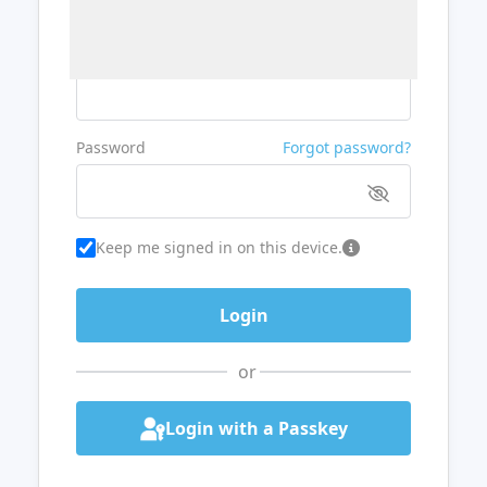
Username or Email
Password
Forgot password?
Keep me signed in on this device.
or
Login with a Passkey