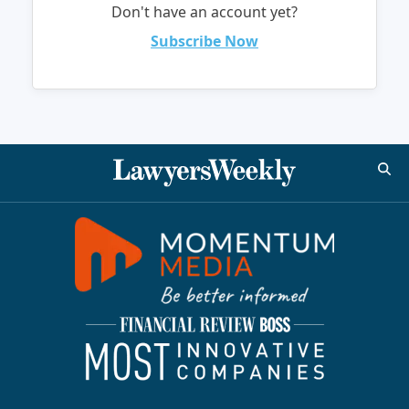
Don't have an account yet?
Subscribe Now