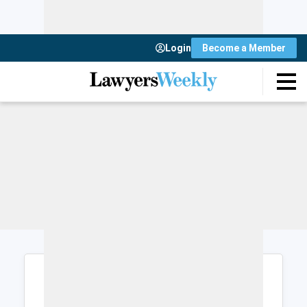
Login
Become a Member
Login