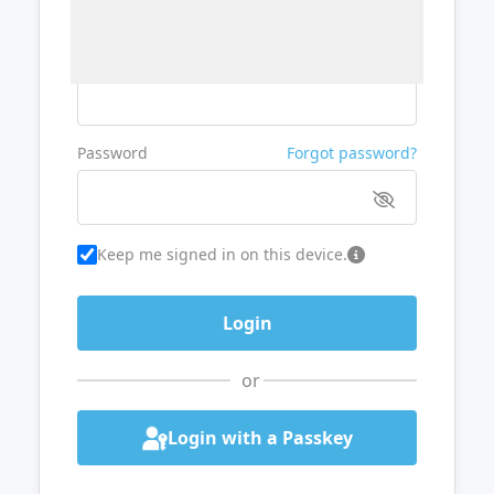
Username or Email
Password
Forgot password?
Keep me signed in on this device.
or
Login with a Passkey