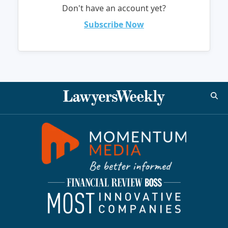
Don't have an account yet?
Subscribe Now