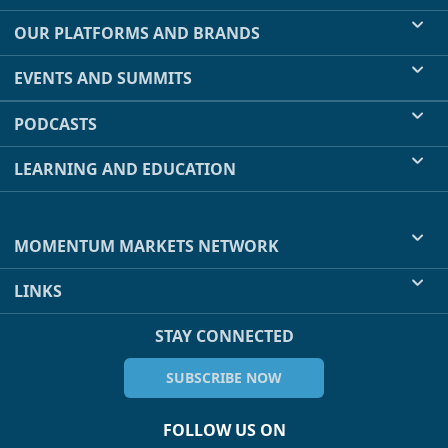
OUR PLATFORMS AND BRANDS
EVENTS AND SUMMITS
PODCASTS
LEARNING AND EDUCATION
MOMENTUM MARKETS NETWORK
LINKS
STAY CONNECTED
SUBSCRIBE NOW
FOLLOW US ON