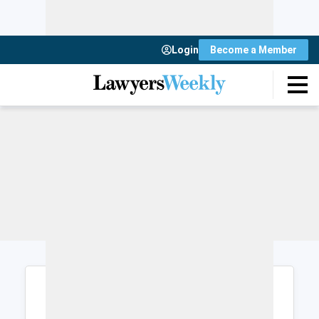
Login
Become a Member
Login