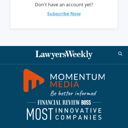
Don't have an account yet?
Subscribe Now