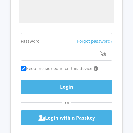
Username or Email
Password
Forgot password?
Keep me signed in on this device.
or
Login with a Passkey