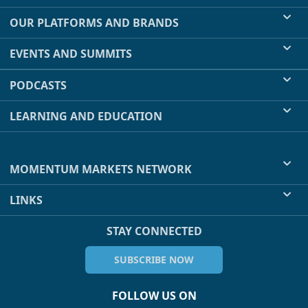
OUR PLATFORMS AND BRANDS
EVENTS AND SUMMITS
PODCASTS
LEARNING AND EDUCATION
MOMENTUM MARKETS NETWORK
LINKS
STAY CONNECTED
SUBSCRIBE NOW
FOLLOW US ON