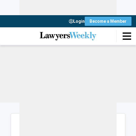
Login
Become a Member
Login